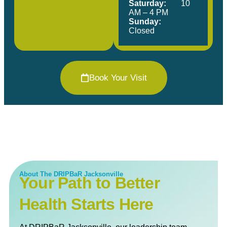
Saturday:
10
AM – 4 PM
Sunday:
Closed
Book Your Visit
About The DRIPBaR Jacksonville
Your Path to Better
Health Starts Here