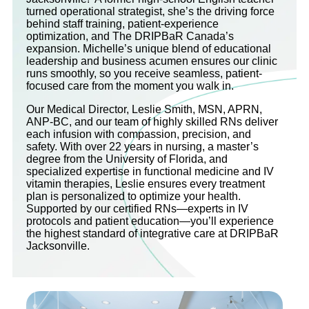
turned operational strategist, she’s the driving force
behind staff training, patient-experience
optimization, and The DRIPBaR Canada’s
expansion. Michelle’s unique blend of educational
leadership and business acumen ensures our clinic
runs smoothly, so you receive seamless, patient-
focused care from the moment you walk in.
Our Medical Director, Leslie Smith, MSN, APRN,
ANP-BC, and our team of highly skilled RNs deliver
each infusion with compassion, precision, and
safety. With over 22 years in nursing, a master’s
degree from the University of Florida, and
specialized expertise in functional medicine and IV
vitamin therapies, Leslie ensures every treatment
plan is personalized to optimize your health.
Supported by our certified RNs—experts in IV
protocols and patient education—you’ll experience
the highest standard of integrative care at DRIPBaR
Jacksonville.