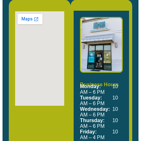
Our Location
Come Visit Us!
Business Hours
Monday:
10
AM – 6 PM
Tuesday:
10
AM – 6 PM
Wednesday:
10
AM – 6 PM
Thursday:
10
AM – 6 PM
Friday:
10
AM – 4 PM