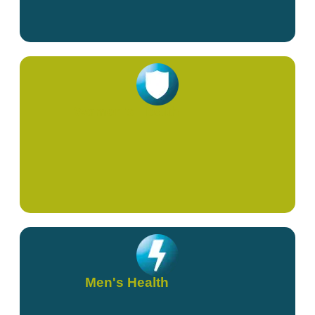
Women's Health
Men's Health