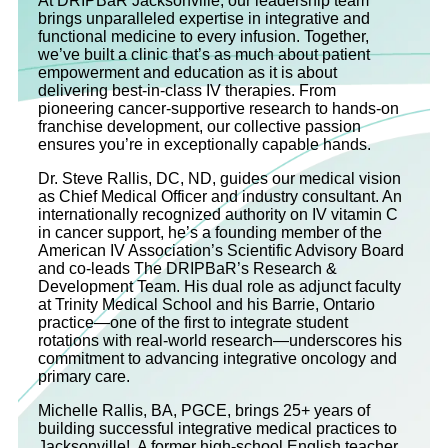
At DRIPBaR Jacksonville, our leadership team
brings unparalleled expertise in integrative and
functional medicine to every infusion. Together,
we’ve built a clinic that’s as much about patient
empowerment and education as it is about
delivering best-in-class IV therapies. From
pioneering cancer-supportive research to hands-on
franchise development, our collective passion
ensures you’re in exceptionally capable hands.
Dr. Steve Rallis, DC, ND, guides our medical vision
as Chief Medical Officer and industry consultant. An
internationally recognized authority on IV vitamin C
in cancer support, he’s a founding member of the
American IV Association’s Scientific Advisory Board
and co‐leads The DRIPBaR’s Research &
Development Team. His dual role as adjunct faculty
at Trinity Medical School and his Barrie, Ontario
practice—one of the first to integrate student
rotations with real-world research—underscores his
commitment to advancing integrative oncology and
primary care.
Michelle Rallis, BA, PGCE, brings 25+ years of
building successful integrative medical practices to
Jacksonville! A former high-school English teacher