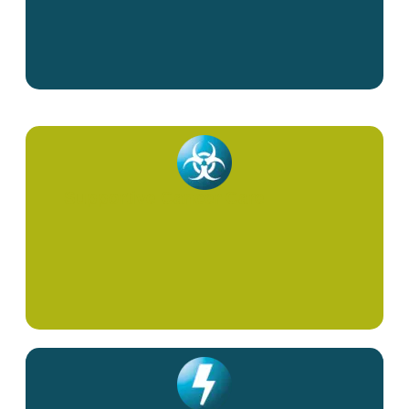
Supportive Cancer Care