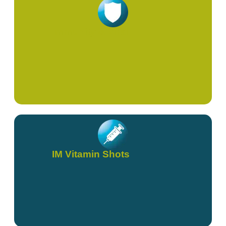
Immunity & Viral
IM Vitamin Shots