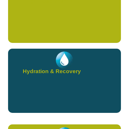
High Dose Vitamin C
Hydration & Recovery