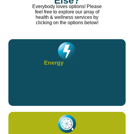
Else?
Everybody loves options! Please
feel free to explore our array of
health & wellness services by
clicking on the options below!
Energy