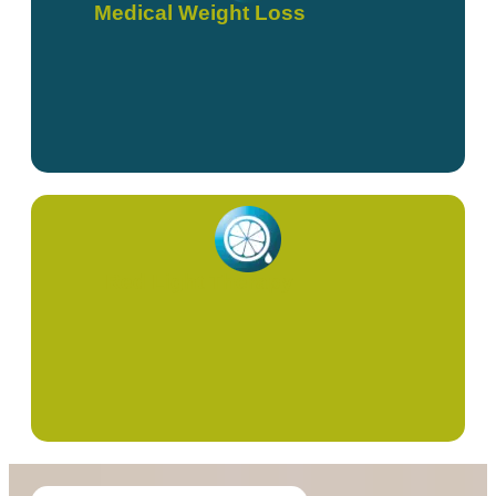
Medical Weight Loss
Red Light Therapy