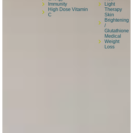
Immunity
Light
High Dose Vitamin
Therapy
C
Skin
Brightening
/
Glutathione
Medical
Weight
Loss