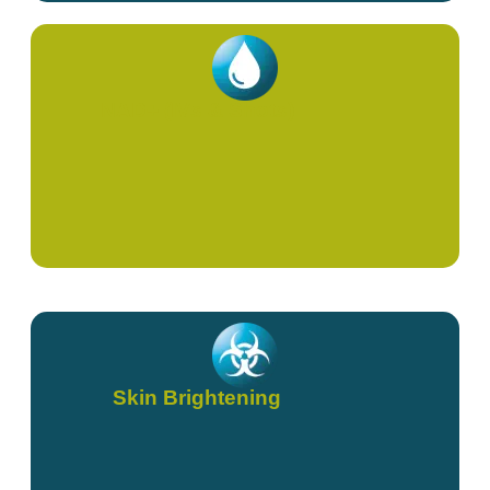
NAD+ (IVs & Shots)
Skin Brightening