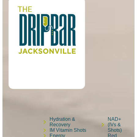
Hydration &
NAD+
Recovery
(IVs &
IM Vitamin Shots
Shots)
Energy
Red