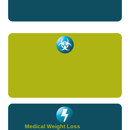
Supportive Cancer Care
Medical Weight Loss