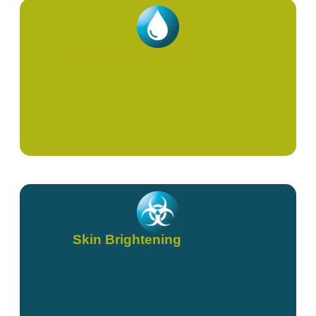
NAD+ (IVs & Shots)
Skin Brightening