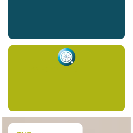
Red Light Therapy