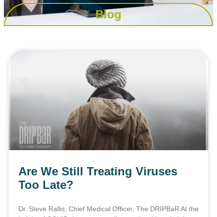
Blog
Are We Still Treating Viruses
Too Late?
Dr. Steve Rallis, Chief Medical Officer, The DRIPBaR At the