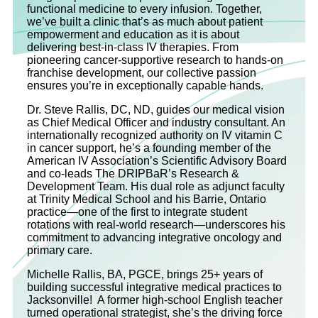
functional medicine to every infusion. Together,
we’ve built a clinic that’s as much about patient
empowerment and education as it is about
delivering best-in-class IV therapies. From
pioneering cancer-supportive research to hands-on
franchise development, our collective passion
ensures you’re in exceptionally capable hands.
Dr. Steve Rallis, DC, ND, guides our medical vision
as Chief Medical Officer and industry consultant. An
internationally recognized authority on IV vitamin C
in cancer support, he’s a founding member of the
American IV Association’s Scientific Advisory Board
and co‐leads The DRIPBaR’s Research &
Development Team. His dual role as adjunct faculty
at Trinity Medical School and his Barrie, Ontario
practice—one of the first to integrate student
rotations with real-world research—underscores his
commitment to advancing integrative oncology and
primary care.
Michelle Rallis, BA, PGCE, brings 25+ years of
building successful integrative medical practices to
Jacksonville! A former high-school English teacher
turned operational strategist, she’s the driving force