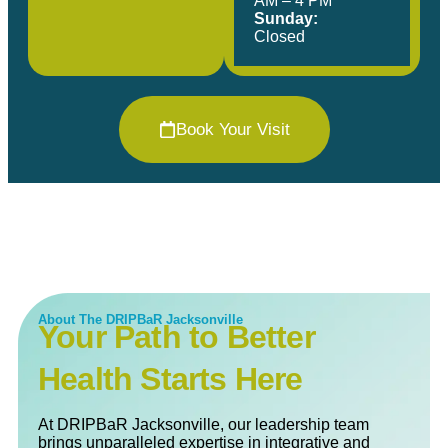
AM – 4 PM
Sunday:
Closed
Book Your Visit
About The DRIPBaR Jacksonville
Your Path to Better
Health Starts Here
At DRIPBaR Jacksonville, our leadership team
brings unparalleled expertise in integrative and