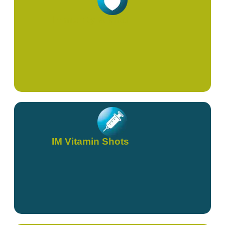
Immunity & Viral
IM Vitamin Shots