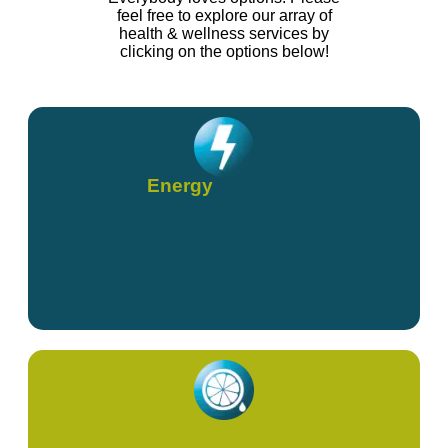
feel free to explore our array of
health & wellness services by
clicking on the options below!
Energy
High Dose Vitamin C