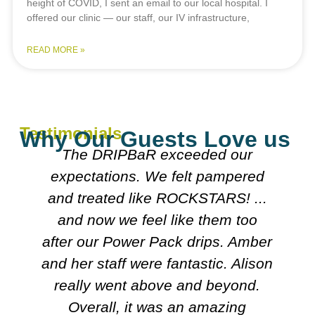
height of COVID, I sent an email to our local hospital. I
offered our clinic — our staff, our IV infrastructure,
READ MORE »
Testimonials
Why Our Guests Love us
xceeded our
Everyone was really 
 felt pampered
explained what they wer
ROCKSTARS! ...
Both doctors were really
like them too
looked over my meds etc.
ck drips. Amber
on course I'll follow. It'
fantastic. Alison
friendly n clean.
e and beyond.
Carol
s an amazing