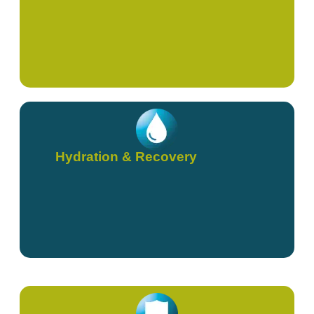
Hydration & Recovery