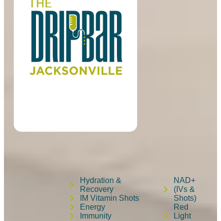
Hydration &
NAD+
Recovery
(IVs &
IM Vitamin Shots
Shots)
Energy
Red
Immunity
Light