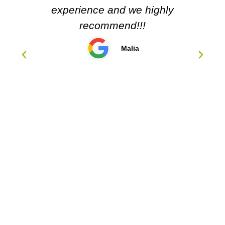
d we highly
nd!!!
Malia