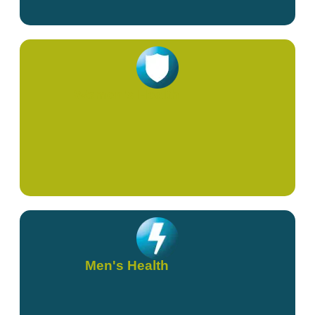
Women's Health
Men's Health