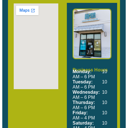
Our Location
Come Visit Us!
Business Hours
Monday:
10
AM – 6 PM
Tuesday:
10
AM – 6 PM
Wednesday:
10
AM – 6 PM
Thursday:
10
AM – 6 PM
Friday:
10
AM – 4 PM
Saturday:
10