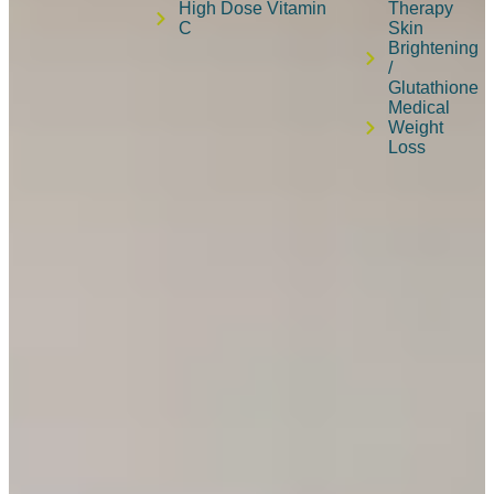
High Dose Vitamin
Therapy
C
Skin
Brightening
/
Glutathione
Medical
Weight
Loss