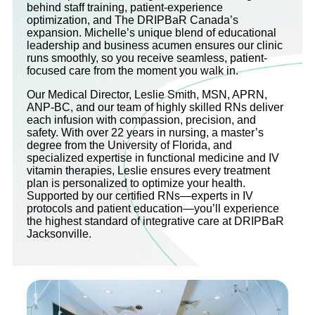
behind staff training, patient-experience
optimization, and The DRIPBaR Canada’s
expansion. Michelle’s unique blend of educational
leadership and business acumen ensures our clinic
runs smoothly, so you receive seamless, patient-
focused care from the moment you walk in.
Our Medical Director, Leslie Smith, MSN, APRN,
ANP-BC, and our team of highly skilled RNs deliver
each infusion with compassion, precision, and
safety. With over 22 years in nursing, a master’s
degree from the University of Florida, and
specialized expertise in functional medicine and IV
vitamin therapies, Leslie ensures every treatment
plan is personalized to optimize your health.
Supported by our certified RNs—experts in IV
protocols and patient education—you’ll experience
the highest standard of integrative care at DRIPBaR
Jacksonville.