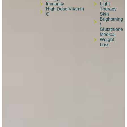
Immunity
Light
High Dose Vitamin
Therapy
C
Skin
Brightening
/
Glutathione
Medical
Weight
Loss