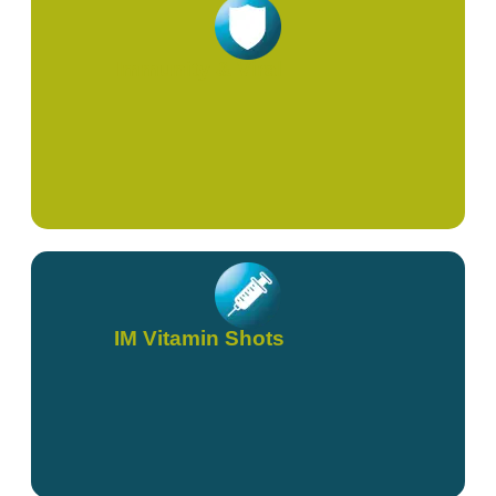
Immunity & Viral
IM Vitamin Shots