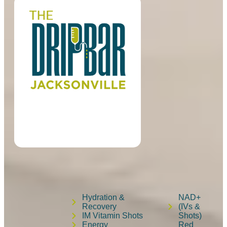
Hydration &
NAD+
Recovery
(IVs &
IM Vitamin Shots
Shots)
Energy
Red