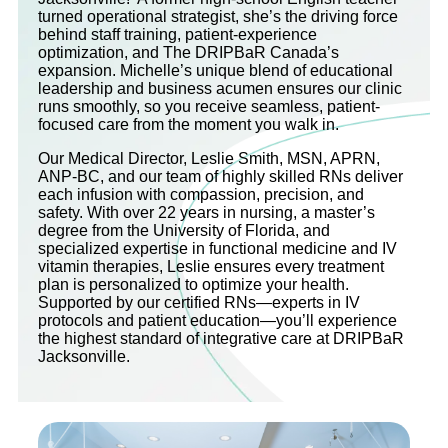
turned operational strategist, she’s the driving force
behind staff training, patient-experience
optimization, and The DRIPBaR Canada’s
expansion. Michelle’s unique blend of educational
leadership and business acumen ensures our clinic
runs smoothly, so you receive seamless, patient-
focused care from the moment you walk in.
Our Medical Director, Leslie Smith, MSN, APRN,
ANP-BC, and our team of highly skilled RNs deliver
each infusion with compassion, precision, and
safety. With over 22 years in nursing, a master’s
degree from the University of Florida, and
specialized expertise in functional medicine and IV
vitamin therapies, Leslie ensures every treatment
plan is personalized to optimize your health.
Supported by our certified RNs—experts in IV
protocols and patient education—you’ll experience
the highest standard of integrative care at DRIPBaR
Jacksonville.