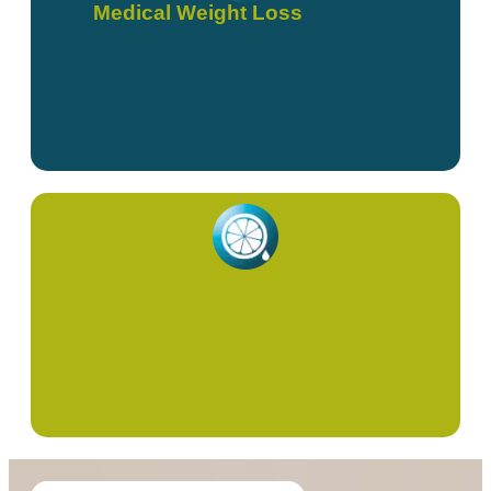
Medical Weight Loss
Red Light Therapy