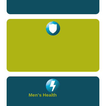
Women's Health
Men's Health