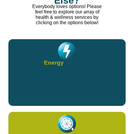
Else?
Everybody loves options! Please
feel free to explore our array of
health & wellness services by
clicking on the options below!
Energy