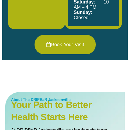
Saturday:
10
AM – 4 PM
Sunday:
Closed
Book Your Visit
About The DRIPBaR Jacksonville
Your Path to Better
Health Starts Here