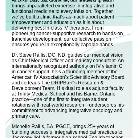
At DRIPBaR Jacksonville, our leadership team
brings unparalleled expertise in integrative and
functional medicine to every infusion. Together,
we’ve built a clinic that’s as much about patient
empowerment and education as it is about
delivering best-in-class IV therapies. From
pioneering cancer-supportive research to hands-on
franchise development, our collective passion
ensures you’re in exceptionally capable hands.
Dr. Steve Rallis, DC, ND, guides our medical vision
as Chief Medical Officer and industry consultant. An
internationally recognized authority on IV vitamin C
in cancer support, he’s a founding member of the
American IV Association’s Scientific Advisory Board
and co‐leads The DRIPBaR’s Research &
Development Team. His dual role as adjunct faculty
at Trinity Medical School and his Barrie, Ontario
practice—one of the first to integrate student
rotations with real-world research—underscores his
commitment to advancing integrative oncology and
primary care.
Michelle Rallis, BA, PGCE, brings 25+ years of
building successful integrative medical practices to
Jacksonville! A former high-school English teacher