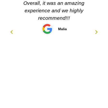
Overall, it was an amazing
experience and we highly
recommend!!!
Malia