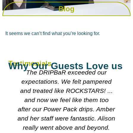
Blog
It seems we can’t find what you’re looking for.
Testimonials
Why Our Guests Love us
r
The DRIPBaR exceeded our
expectations. We felt pampered
d
and treated like ROCKSTARS! ...
and now we feel like them too
I
after our Power Pack drips. Amber
and her staff were fantastic. Alison
,
really went above and beyond.