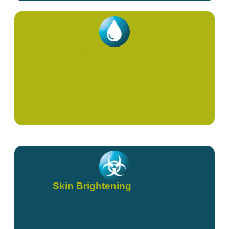
NAD+ (IVs & Shots)
Skin Brightening