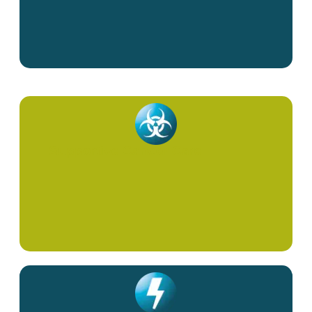
Supportive Cancer Care