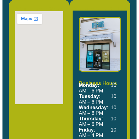
Our Location
Come Visit Us!
Business Hours
Monday:
10
AM – 6 PM
Tuesday:
10
AM – 6 PM
Wednesday:
10
AM – 6 PM
Thursday:
10
AM – 6 PM
Friday:
10
AM – 4 PM