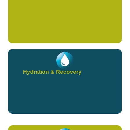
High Dose Vitamin C
Hydration & Recovery