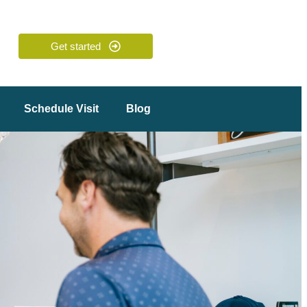
Get started
Schedule Visit
Blog