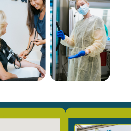
on
Co