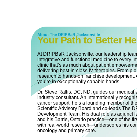
About The DRIPBaR Jacksonville
Your Path to Better He
At DRIPBaR Jacksonville, our leadership team
integrative and functional medicine to every in
clinic that’s as much about patient empowerme
delivering best-in-class IV therapies. From pi
research to hands-on franchise development, 
you’re in exceptionally capable hands.
Dr. Steve Rallis, DC, ND, guides our medical 
industry consultant. An internationally recogni
cancer support, he’s a founding member of th
Scientific Advisory Board and co‐leads The
Development Team. His dual role as adjunct fa
and his Barrie, Ontario practice—one of the firs
with real-world research—underscores his com
oncology and primary care.