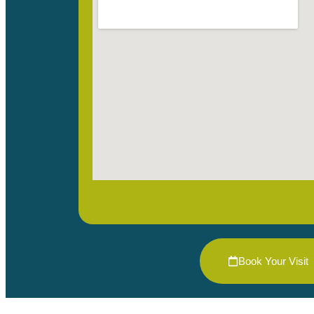
Book Your Visit