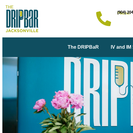
(904) 20
Phone:
The DRIPBaR
IV and IM