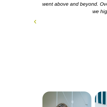
 amazing experience and
!!