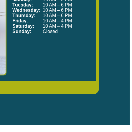
Tuesday:
10 AM – 6 PM
Wednesday:
10 AM – 6 PM
Thursday:
10 AM – 6 PM
Friday:
10 AM – 4 PM
Saturday:
10 AM – 4 PM
Sunday:
Closed