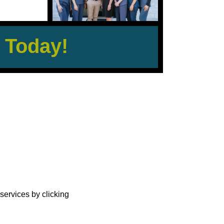
 Today!
?
services by clicking