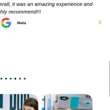
Carol