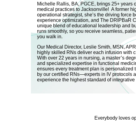
Michelle Rallis, BA, PGCE, brings 25+ years of
medical practices to Jacksonville! A former h
operational strategist, she’s the driving force be
experience optimization, and The DRIPBaR C
unique blend of educational leadership and b
runs smoothly, so you receive seamless, pati
you walk in.
Our Medical Director, Leslie Smith, MSN, AP
highly skilled RNs deliver each infusion with 
With over 22 years in nursing, a master’s degre
and specialized expertise in functional medici
ensures every treatment plan is personalized 
by our certified RNs—experts in IV protocols 
experience the highest standard of integrativ
Everybody loves opt