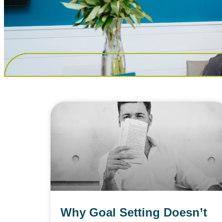
Why Goal Setting Doesn’t