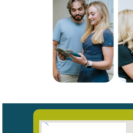
Our Locati