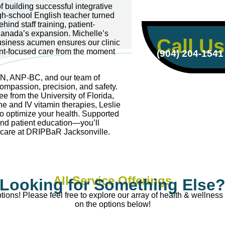
 building successful integrative
igh-school English teacher turned
hind staff training, patient-
anada’s expansion. Michelle’s
Call Us
usiness acumen ensures our clinic
ent-focused care from the moment
(904) 204-1541
RN, ANP-BC, and our team of
compassion, precision, and safety.
e from the University of Florida,
ne and IV vitamin therapies, Leslie
to optimize your health. Supported
and patient education—you’ll
e care at DRIPBaR Jacksonville.
All Service Offerings
Looking for Something Else
ions! Please feel free to explore our array of health & wellness 
on the options below!