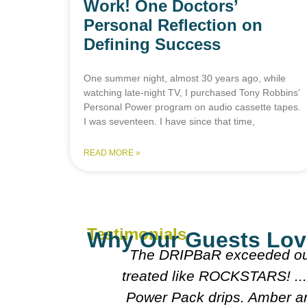
Work! One Doctors’
Personal Reflection on
Defining Success
One summer night, almost 30 years ago, while
watching late-night TV, I purchased Tony Robbins’
Personal Power program on audio cassette tapes.
I was seventeen. I have since that time,
READ MORE »
Testimonials
Why Our Guests Lov
 We felt pampered and
Everyone was 
 like them too after our
doctors were 
fantastic. Alison really
cou