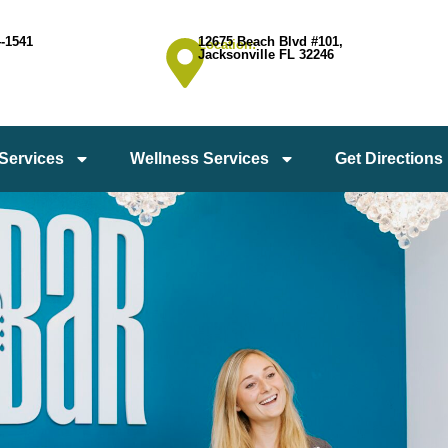
4-1541
12675 Beach Blvd #101,
Location:
Jacksonville FL 32246
 Services
Wellness Services
Get Directions