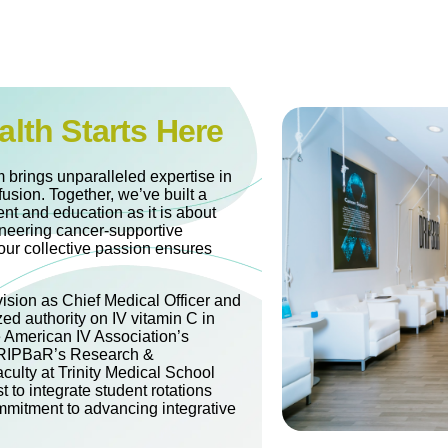
alth Starts Here
 brings unparalleled expertise in
fusion. Together, we’ve built a
nt and education as it is about
oneering cancer-supportive
our collective passion ensures
vision as Chief Medical Officer and
zed authority on IV vitamin C in
e American IV Association’s
 DRIPBaR’s Research &
culty at Trinity Medical School
t to integrate student rotations
mitment to advancing integrative