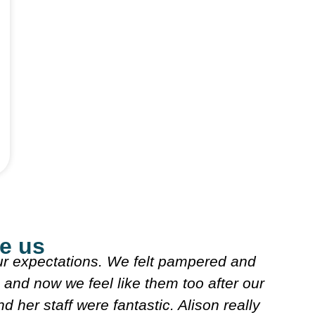
e us
really nice explained what they were doing. B
really nice n looked over my meds etc. Decide
rse I'll follow. It's very friendly n clean.