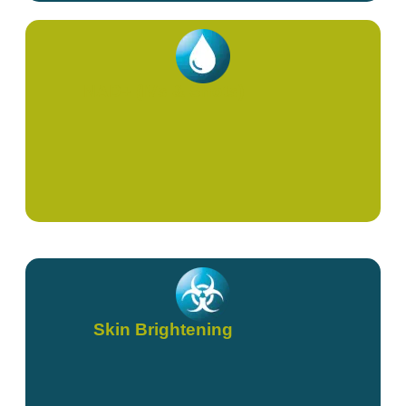
NAD+ (IVs & Shots)
Skin Brightening