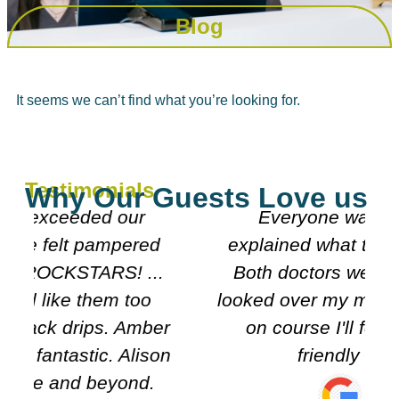
Blog
It seems we can’t find what you’re looking for.
Testimonials
Why Our Guests Love us
Everyone was really nice
explained what they were doing.
Both doctors were really nice n
looked over my meds etc. Decided
r
on course I'll follow. It's very
n
friendly n clean.
Carol