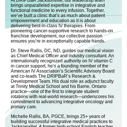
At DRIPBaR Jacksonville, our leadership team
brings unparalleled expertise in integrative and
functional medicine to every infusion. Together,
we’ve built a clinic that’s as much about patient
empowerment and education as it is about
delivering best-in-class IV therapies. From
pioneering cancer-supportive research to hands-on
franchise development, our collective passion
ensures you’re in exceptionally capable hands.
Dr. Steve Rallis, DC, ND, guides our medical vision
as Chief Medical Officer and industry consultant. An
internationally recognized authority on IV vitamin C
in cancer support, he’s a founding member of the
American IV Association’s Scientific Advisory Board
and co‐leads The DRIPBaR’s Research &
Development Team. His dual role as adjunct faculty
at Trinity Medical School and his Barrie, Ontario
practice—one of the first to integrate student
rotations with real-world research—underscores his
commitment to advancing integrative oncology and
primary care.
Michelle Rallis, BA, PGCE, brings 25+ years of
building successful integrative medical practices to
Jacksonville! A former high-school English teacher