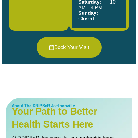
Saturday:
10
AM – 4 PM
Sunday:
Closed
Book Your Visit
About The DRIPBaR Jacksonville
Your Path to Better
Health Starts Here