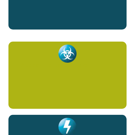
Supportive Cancer Care