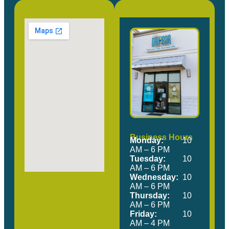
Our Location
Come Visit Us!
Business Hours
Monday:
10
AM – 6 PM
Tuesday:
10
AM – 6 PM
Wednesday:
10
AM – 6 PM
Thursday:
10
AM – 6 PM
Friday:
10
AM – 4 PM