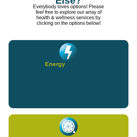
Else?
Everybody loves options! Please
feel free to explore our array of
health & wellness services by
clicking on the options below!
Energy