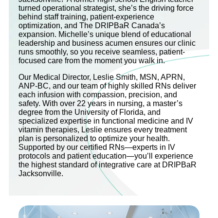
turned operational strategist, she’s the driving force
behind staff training, patient-experience
optimization, and The DRIPBaR Canada’s
expansion. Michelle’s unique blend of educational
leadership and business acumen ensures our clinic
runs smoothly, so you receive seamless, patient-
focused care from the moment you walk in.
Our Medical Director, Leslie Smith, MSN, APRN,
ANP-BC, and our team of highly skilled RNs deliver
each infusion with compassion, precision, and
safety. With over 22 years in nursing, a master’s
degree from the University of Florida, and
specialized expertise in functional medicine and IV
vitamin therapies, Leslie ensures every treatment
plan is personalized to optimize your health.
Supported by our certified RNs—experts in IV
protocols and patient education—you’ll experience
the highest standard of integrative care at DRIPBaR
Jacksonville.