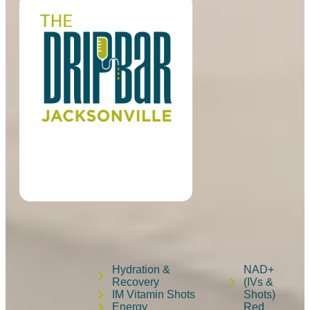
Hydration &
NAD+
Recovery
(IVs &
IM Vitamin Shots
Shots)
Energy
Red