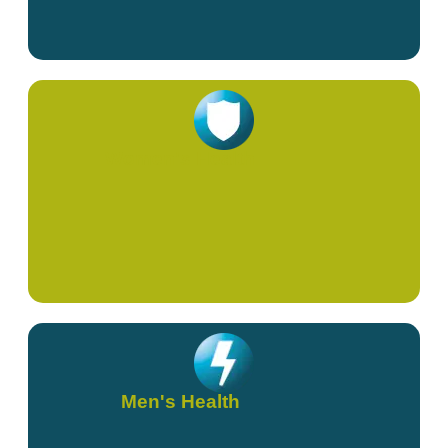
Women's Health
Men's Health