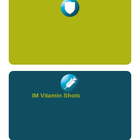
Immunity & Viral
IM Vitamin Shots