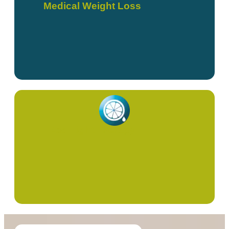
Medical Weight Loss
Red Light Therapy