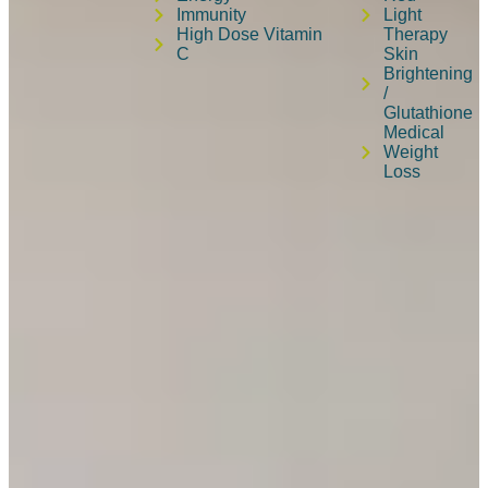
Immunity
Light
High Dose Vitamin
Therapy
C
Skin
Brightening
/
Glutathione
Medical
Weight
Loss