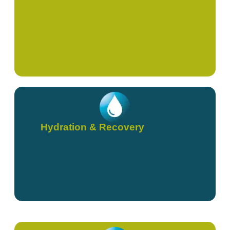
High Dose Vitamin C
Hydration & Recovery