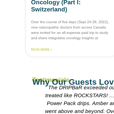
Oncology (Part I:
Switzerland)
Over the course of five days (Sept 24-28, 2022),
nine naturopathic doctors from across Canada
were invited for an all-expense paid trip to study
and share integrative oncology insights at
READ MORE »
Testimonials
Why Our Guests Lov
ot visiting
The DRIPBaR exceeded our
a VIP the
treated like ROCKSTARS! ... 
chose to try
Power Pack drips. Amber and
sue at all! I
went above and beyond. Ove