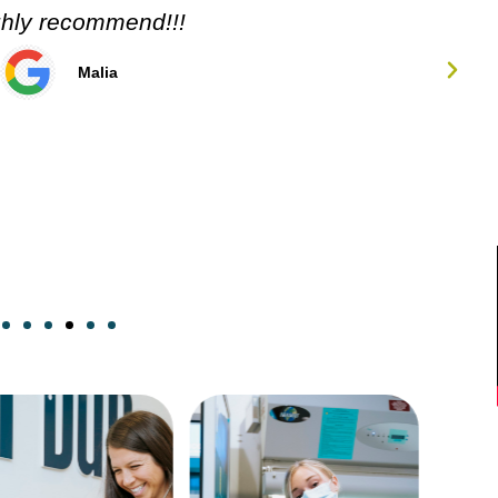
ghly recommend!!!
Malia