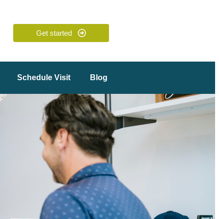
Get started
Schedule Visit
Blog