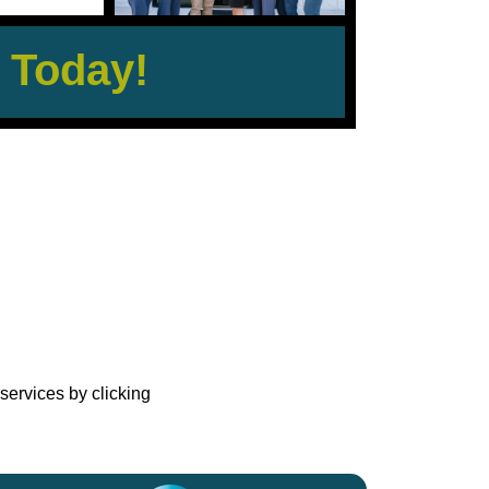
 Today!
?
services by clicking