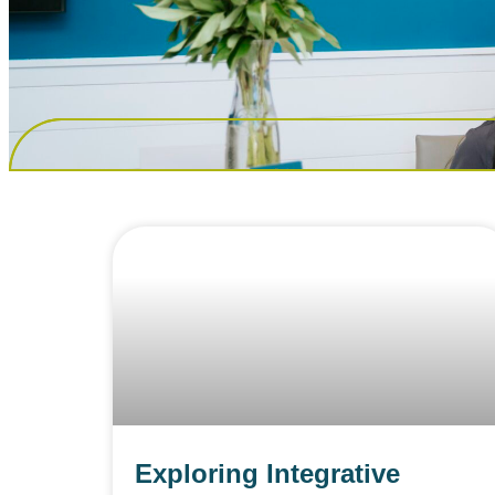
Exploring Integrative