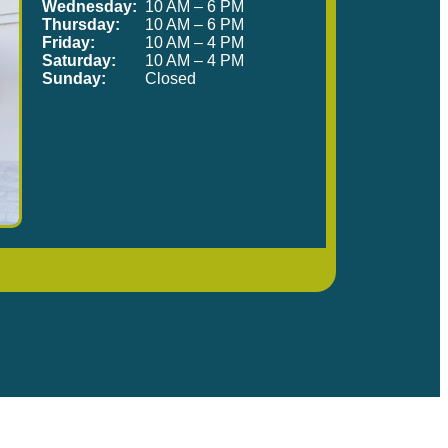
Wednesday:
10 AM – 6 PM
Thursday:
10 AM – 6 PM
Friday:
10 AM – 4 PM
Saturday:
10 AM – 4 PM
Sunday:
Closed