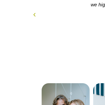
s in GREAT
we hi
...NOW!!