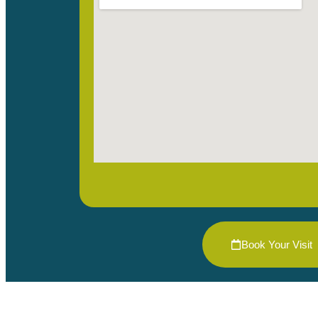
Book Your Visit