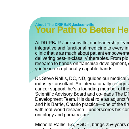
About The DRIPBaR Jacksonville
Your Path to Better He
At DRIPBaR Jacksonville, our leadership team
integrative and functional medicine to every in
clinic that’s as much about patient empowerme
delivering best-in-class IV therapies. From pi
research to hands-on franchise development, 
you’re in exceptionally capable hands.
Dr. Steve Rallis, DC, ND, guides our medical 
industry consultant. An internationally recogni
cancer support, he’s a founding member of th
Scientific Advisory Board and co‐leads The
Development Team. His dual role as adjunct fa
and his Barrie, Ontario practice—one of the firs
with real-world research—underscores his com
oncology and primary care.
Michelle Rallis, BA, PGCE, brings 25+ years of