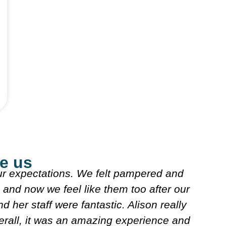
e us
 expectations. We felt pampered and
and now we feel like them too after our
 her staff were fantastic. Alison really
rall, it was an amazing experience and