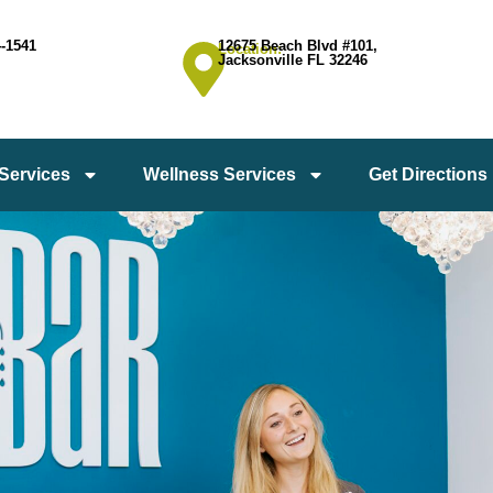
4-1541
12675 Beach Blvd #101,
Location:
Jacksonville FL 32246
 Services
Wellness Services
Get Directions