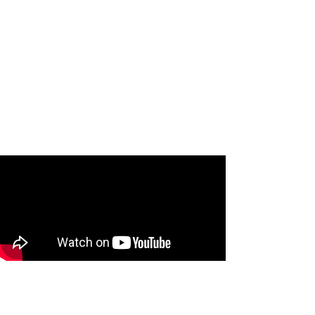
Carol