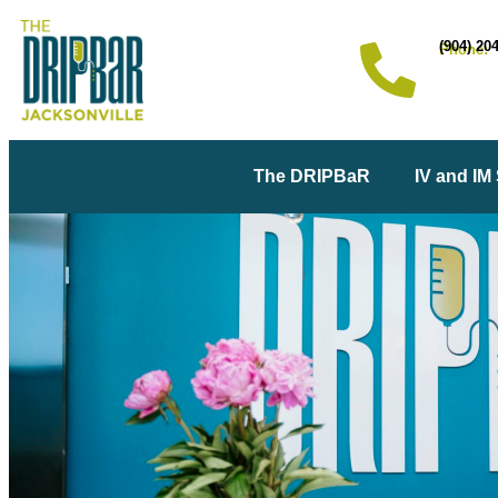
(904) 20
Phone:
The DRIPBaR
IV and IM