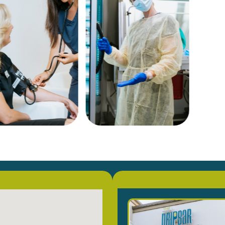
on
Co