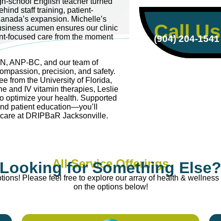
igh-school English teacher turned
hind staff training, patient-
anada’s expansion. Michelle’s
Call Us
usiness acumen ensures our clinic
ent-focused care from the moment
(904) 204-1541
RN, ANP-BC, and our team of
compassion, precision, and safety.
e from the University of Florida,
ne and IV vitamin therapies, Leslie
to optimize your health. Supported
and patient education—you’ll
e care at DRIPBaR Jacksonville.
All Service Offerings
Looking for Something Else
ions! Please feel free to explore our array of health & wellness 
on the options below!