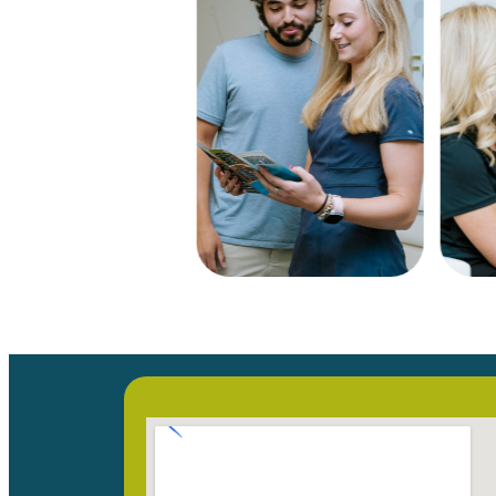
Our Locati