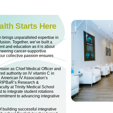
alth Starts Here
 brings unparalleled expertise in
fusion. Together, we’ve built a
nt and education as it is about
oneering cancer-supportive
our collective passion ensures
vision as Chief Medical Officer and
zed authority on IV vitamin C in
e American IV Association’s
 DRIPBaR’s Research &
culty at Trinity Medical School
t to integrate student rotations
mitment to advancing integrative
 building successful integrative