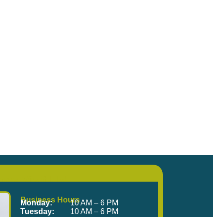
me Visit Us!
Business Hours
Monday:
10 AM – 6 PM
Tuesday:
10 AM – 6 PM