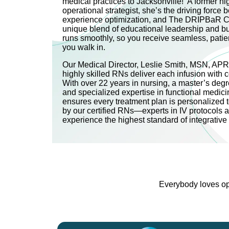
medical practices to Jacksonville! A former h
operational strategist, she’s the driving force be
experience optimization, and The DRIPBaR C
unique blend of educational leadership and b
runs smoothly, so you receive seamless, pati
you walk in.
Our Medical Director, Leslie Smith, MSN, AP
highly skilled RNs deliver each infusion with 
With over 22 years in nursing, a master’s degre
and specialized expertise in functional medici
ensures every treatment plan is personalized 
by our certified RNs—experts in IV protocols 
experience the highest standard of integrativ
Everybody loves opt