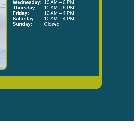
Wednesday:
10 AM – 6 PM
Thursday:
10 AM – 6 PM
Friday:
10 AM – 4 PM
Saturday:
10 AM – 4 PM
Sunday:
Closed