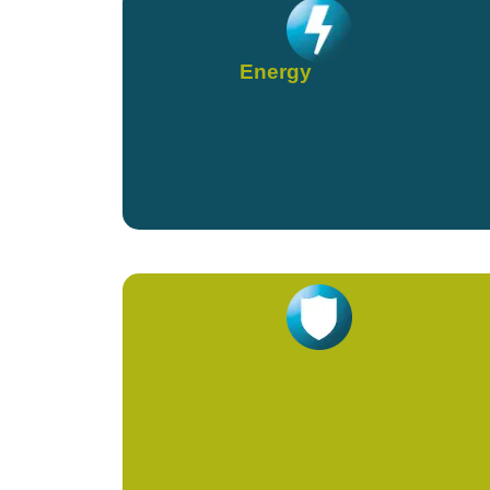
Energy
Immunity & Viral