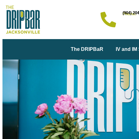
(904) 20
Phone:
The DRIPBaR
IV and IM