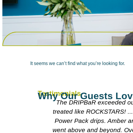
It seems we can’t find what you’re looking for.
Testimonials
Why Our Guests Lov
s. We felt pampered and
Everyone w
eel like them too after our
doctors wer
e fantastic. Alison really
an amazing experience and