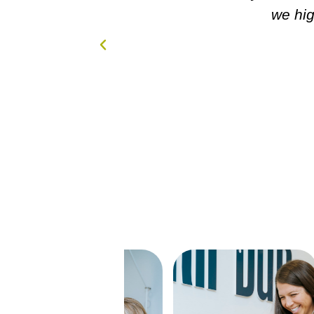
nd!!!