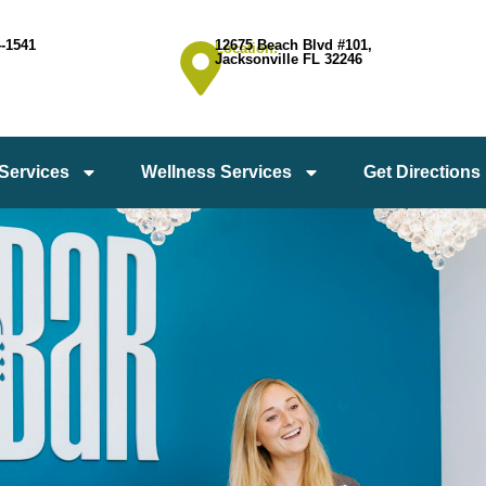
4-1541
12675 Beach Blvd #101,
Location:
Jacksonville FL 32246
 Services
Wellness Services
Get Directions