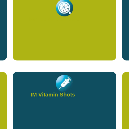
High Dose Vitamin C
IM Vitamin Shots