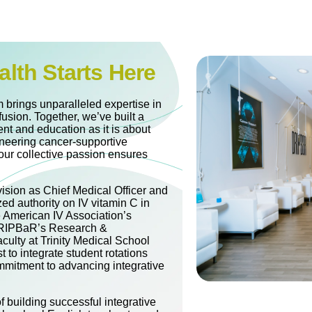
alth Starts Here
 brings unparalleled expertise in
fusion. Together, we’ve built a
nt and education as it is about
oneering cancer-supportive
our collective passion ensures
vision as Chief Medical Officer and
zed authority on IV vitamin C in
e American IV Association’s
 DRIPBaR’s Research &
culty at Trinity Medical School
t to integrate student rotations
mitment to advancing integrative
 building successful integrative