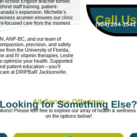
igh-school English teacher turned
hind staff training, patient-
anada’s expansion. Michelle’s
Call Us
usiness acumen ensures our clinic
ent-focused care from the moment
(904) 204-1541
RN, ANP-BC, and our team of
compassion, precision, and safety.
e from the University of Florida,
ne and IV vitamin therapies, Leslie
to optimize your health. Supported
and patient education—you’ll
e care at DRIPBaR Jacksonville.
All Service Offerings
Looking for Something Else
ions! Please feel free to explore our array of health & wellness 
on the options below!