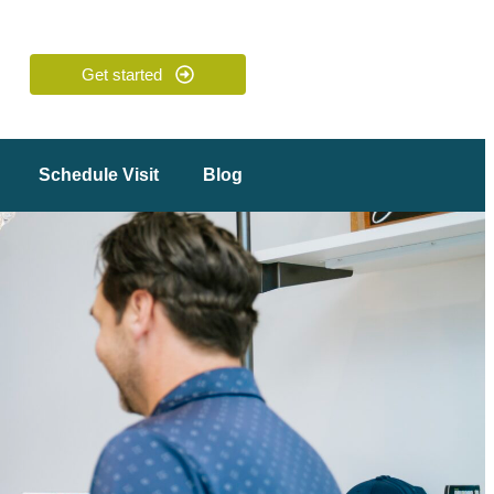
Get started
Schedule Visit
Blog