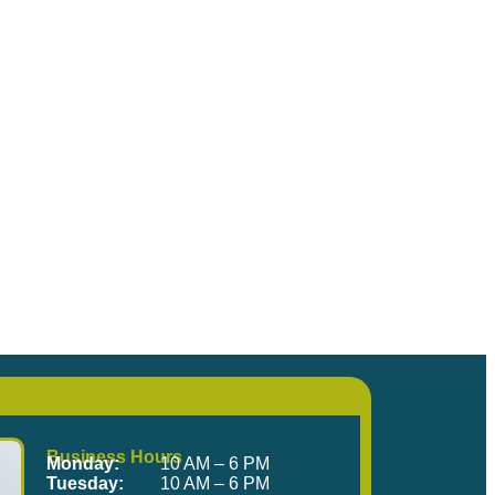
me Visit Us!
Business Hours
Monday:
10 AM – 6 PM
Tuesday:
10 AM – 6 PM