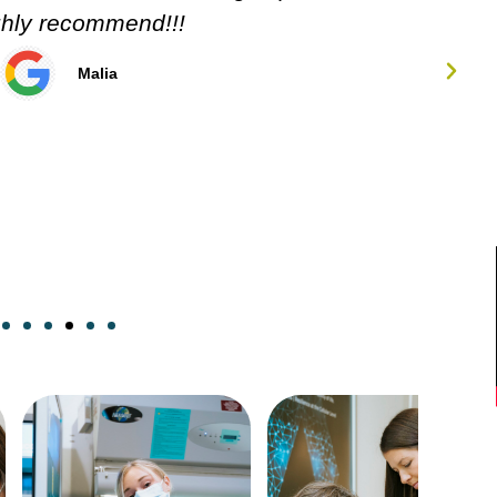
Carol