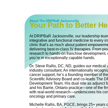
About The DRIPBaR Jacksonville
Your Path to Better He
At DRIPBaR Jacksonville, our leadership team
integrative and functional medicine to every in
clinic that’s as much about patient empowerme
delivering best-in-class IV therapies. From pi
research to hands-on franchise development, 
you’re in exceptionally capable hands.
Dr. Steve Rallis, DC, ND, guides our medical 
industry consultant. An internationally recogni
cancer support, he’s a founding member of th
Scientific Advisory Board and co‐leads The
Development Team. His dual role as adjunct fa
and his Barrie, Ontario practice—one of the firs
with real-world research—underscores his com
oncology and primary care.
Michelle Rallis, BA, PGCE, brings 25+ years of