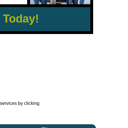
 Today!
?
services by clicking