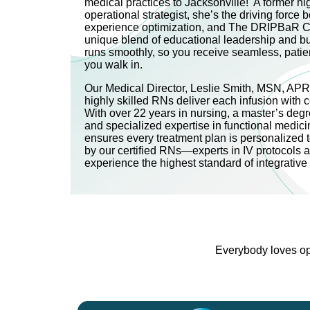
medical practices to Jacksonville! A former h
operational strategist, she’s the driving force be
experience optimization, and The DRIPBaR C
unique blend of educational leadership and b
runs smoothly, so you receive seamless, pati
you walk in.
Our Medical Director, Leslie Smith, MSN, AP
highly skilled RNs deliver each infusion with 
With over 22 years in nursing, a master’s degre
and specialized expertise in functional medici
ensures every treatment plan is personalized 
by our certified RNs—experts in IV protocols 
experience the highest standard of integrativ
Everybody loves opt