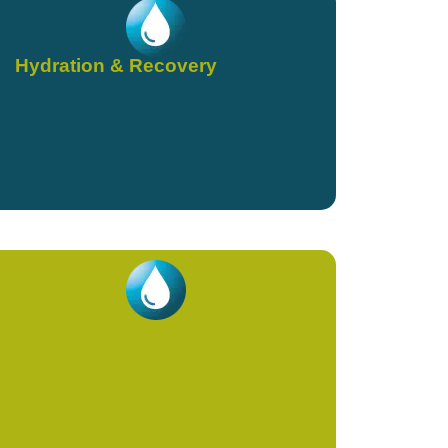
Hydration & Recovery
NAD+ (IVs & Shots)