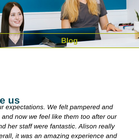
Blog
e us
as really nice explained what they were doing.
e really nice n looked over my meds etc. Deci
course I'll follow. It's very friendly n clean.