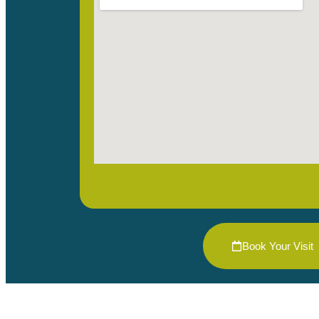
Book Your Visit