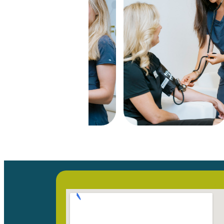
Our Locati