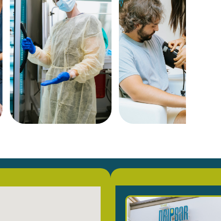
on
Co