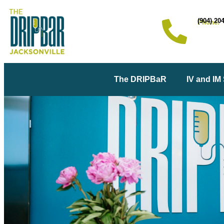
(904) 20
Phone:
The DRIPBaR
IV and IM