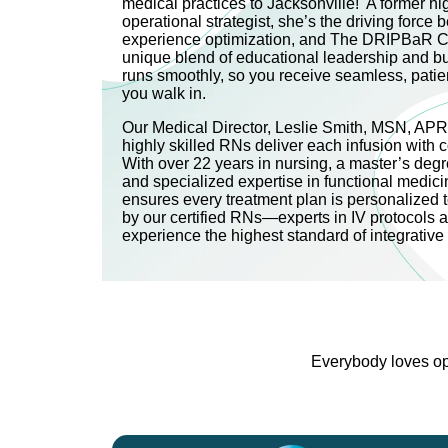
medical practices to Jacksonville! A former h
operational strategist, she’s the driving force be
experience optimization, and The DRIPBaR C
unique blend of educational leadership and b
runs smoothly, so you receive seamless, pati
you walk in.
Our Medical Director, Leslie Smith, MSN, AP
highly skilled RNs deliver each infusion with 
With over 22 years in nursing, a master’s degre
and specialized expertise in functional medici
ensures every treatment plan is personalized 
by our certified RNs—experts in IV protocols 
experience the highest standard of integrativ
Everybody loves opt