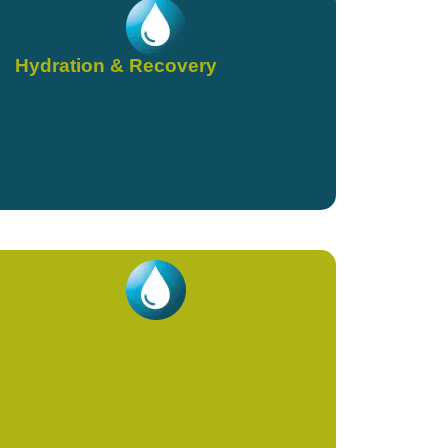
Hydration & Recovery
NAD+ (IVs & Shots)