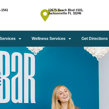
4-1541
12675 Beach Blvd #101,
Location:
Jacksonville FL 32246
 Services
Wellness Services
Get Directions