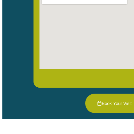
Book Your Visit