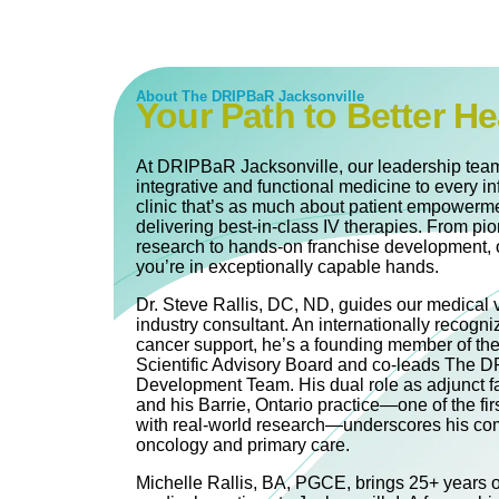
About The DRIPBaR Jacksonville
Your Path to Better He
At DRIPBaR Jacksonville, our leadership team
integrative and functional medicine to every in
clinic that’s as much about patient empowerme
delivering best-in-class IV therapies. From pi
research to hands-on franchise development, 
you’re in exceptionally capable hands.
Dr. Steve Rallis, DC, ND, guides our medical 
industry consultant. An internationally recogni
cancer support, he’s a founding member of th
Scientific Advisory Board and co‐leads The
Development Team. His dual role as adjunct fa
and his Barrie, Ontario practice—one of the firs
with real-world research—underscores his com
oncology and primary care.
Michelle Rallis, BA, PGCE, brings 25+ years of