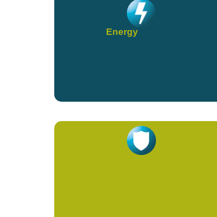
Energy
Immunity & Viral