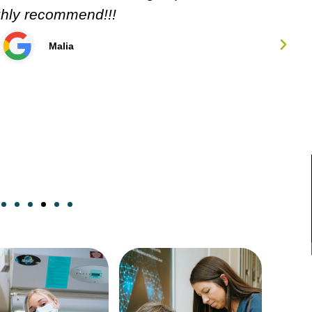
Carol