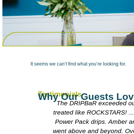
It seems we can’t find what you’re looking for.
Testimonials
Why Our Guests Lov
mpered and
Everyone was really nice 
oo after our
doctors were really nice 
lison really
course I'll follo
perience and