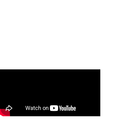
Jenny