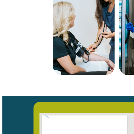
Our Locati