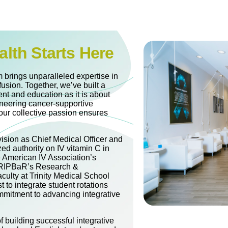
alth Starts Here
 brings unparalleled expertise in
fusion. Together, we’ve built a
nt and education as it is about
oneering cancer-supportive
our collective passion ensures
vision as Chief Medical Officer and
zed authority on IV vitamin C in
e American IV Association’s
 DRIPBaR’s Research &
culty at Trinity Medical School
t to integrate student rotations
mitment to advancing integrative
 building successful integrative