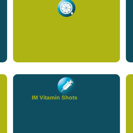
High Dose Vitamin C
IM Vitamin Shots