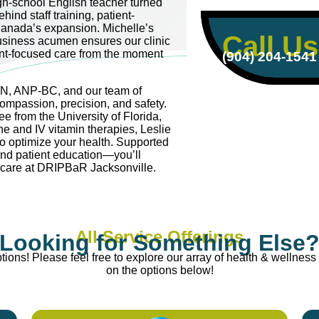
igh-school English teacher turned
hind staff training, patient-
anada’s expansion. Michelle’s
Call Us
usiness acumen ensures our clinic
ent-focused care from the moment
(904) 204-1541
RN, ANP-BC, and our team of
compassion, precision, and safety.
e from the University of Florida,
ne and IV vitamin therapies, Leslie
to optimize your health. Supported
and patient education—you’ll
e care at DRIPBaR Jacksonville.
All Service Offerings
Looking for Something Else
ions! Please feel free to explore our array of health & wellness 
on the options below!