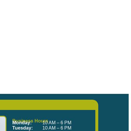
me Visit Us!
Business Hours
Monday:
10 AM – 6 PM
Tuesday:
10 AM – 6 PM