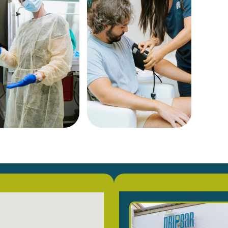
on
Co