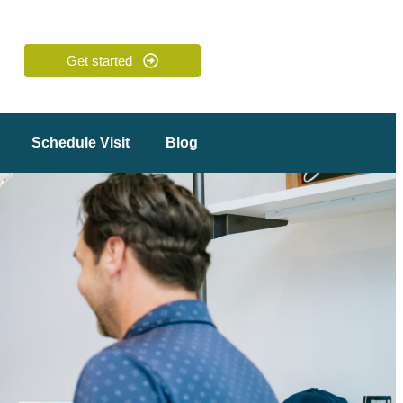
Get started
Schedule Visit
Blog