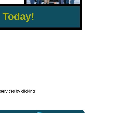
 Today!
?
services by clicking