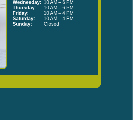
Wednesday:
10 AM – 6 PM
Thursday:
10 AM – 6 PM
Friday:
10 AM – 4 PM
Saturday:
10 AM – 4 PM
Sunday:
Closed