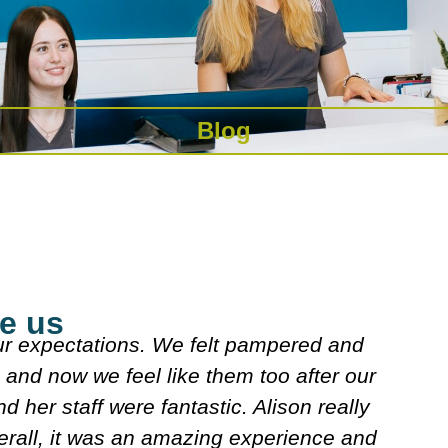
Blog
e us
explained what they were doing. Both
J
n looked over my meds etc. Decided on
s
w. It's very friendly n clean.