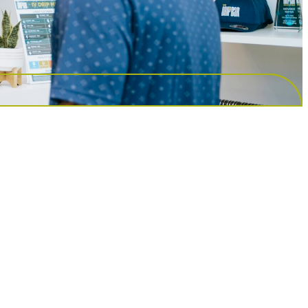
ust what I needed to rid my body of the last bit o
o much better after my IV. Staff is very attenti
to assure I was comfortable and feeling good.
many options to help you and you