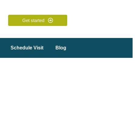
Get started
Schedule Visit
Blog