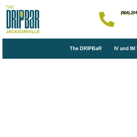
(904) 20
Phone:
The DRIPBaR
IV and IM