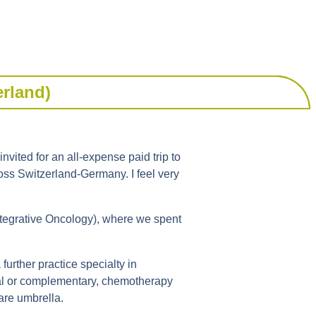
erland)
vited for an all-expense paid trip to
ross Switzerland-Germany. I feel very
ntegrative Oncology), where we spent
urther practice specialty in
onal or complementary, chemotherapy
are umbrella.