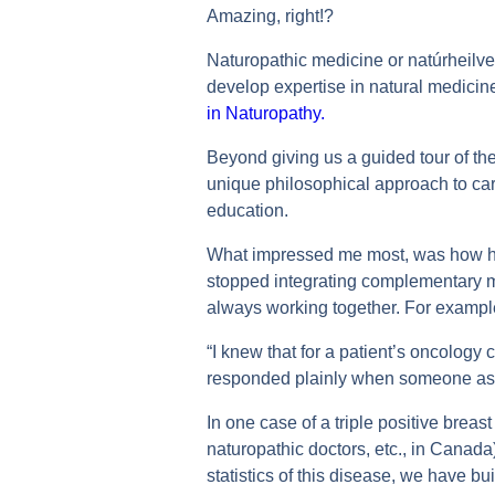
Amazing, right!?
Naturopathic medicine or natúrheilve
develop expertise in natural medicin
in Naturopathy.
Beyond giving us a guided tour of the 
unique philosophical approach to ca
education.
What impressed me most, was how his c
stopped integrating complementary me
always working together. For example
“I knew that for a patient’s oncology 
responded plainly when someone ask
In one case of a triple positive breast
naturopathic doctors, etc., in Canad
statistics of this disease, we have bui