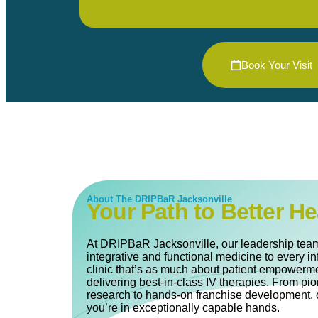
Book Your Visit
About The DRIPBaR Jacksonville
Your Path to Better He
At DRIPBaR Jacksonville, our leadership team
integrative and functional medicine to every in
clinic that’s as much about patient empowerme
delivering best-in-class IV therapies. From pi
research to hands-on franchise development, 
you’re in exceptionally capable hands.