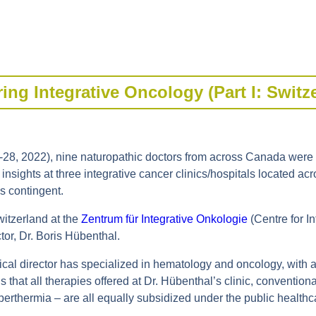
ing Integrative Oncology (Part I: Switz
-28, 2022), nine naturopathic doctors from across Canada were in
insights at three integrative cancer clinics/hospitals located ac
is contingent.
witzerland at the
Zentrum für Integrative Onkologie
(Centre for I
tor, Dr. Boris Hübenthal.
al director has specialized in hematology and oncology, with a f
 that all therapies offered at Dr. Hübenthal’s clinic, conventi
perthermia – are all equally subsidized under the public healthc