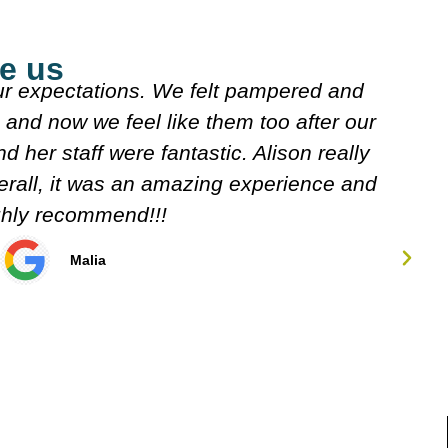
e us
explained what they were doing. Both
J
n looked over my meds etc. Decided on
s
w. It's very friendly n clean.
Carol