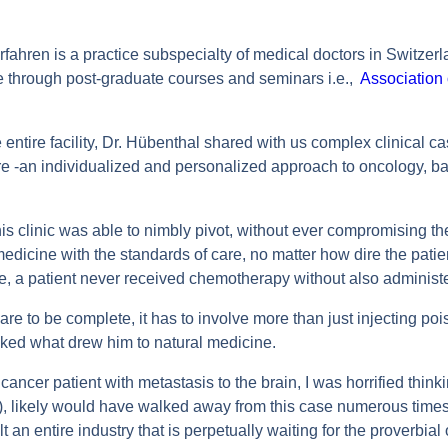
rfahren is a practice subspecialty of medical doctors in Switze
e through post-graduate courses and seminars i.e.,
Association 
entire facility, Dr. Hübenthal shared with us complex clinical ca
re -an individualized and personalized approach to oncology, b
linic was able to nimbly pivot, without ever compromising their
dicine with the standards of care, no matter how dire the pati
, a patient never received chemotherapy without also administer
care to be complete, it has to involve more than just injecting po
ed what drew him to natural medicine.
 cancer patient with metastasis to the brain, I was horrified thinki
a), likely would have walked away from this case numerous time
lt an entire industry that is perpetually waiting for the proverbial