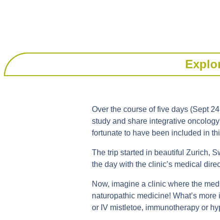
Explor
Over the course of five days (Sept 24
study and share integrative oncology 
fortunate to have been included in th
The trip started in beautiful Zurich, S
the day with the clinic’s medical direc
Now, imagine a clinic where the medic
naturopathic medicine! What’s more is
or IV mistletoe, immunotherapy or hy