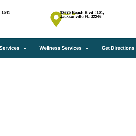
4-1541
12675 Beach Blvd #101,
Location:
Jacksonville FL 32246
 Services
Wellness Services
Get Directions