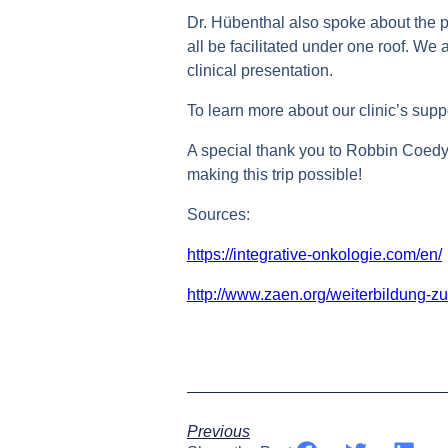
Dr. Hübenthal also spoke about the p
all be facilitated under one roof. We
clinical presentation.
To learn more about our clinic’s suppo
A special thank you to Robbin Coed
making this trip possible!
Sources:
https://integrative-onkologie.com/en/
http://www.zaen.org/weiterbildung-z
Previous