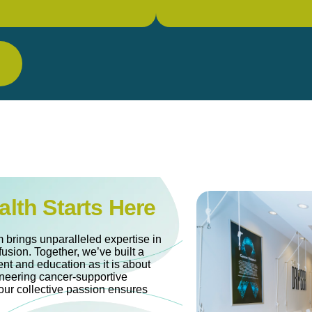
alth Starts Here
 brings unparalleled expertise in
fusion. Together, we’ve built a
nt and education as it is about
oneering cancer-supportive
our collective passion ensures