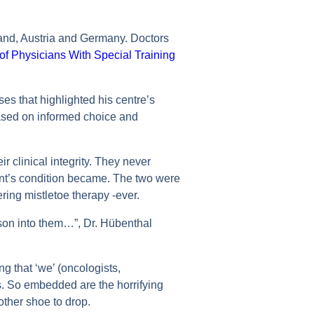
rland, Austria and Germany. Doctors
of Physicians With Special Training
ses that highlighted his centre’s
ased on informed choice and
 clinical integrity. They never
ent’s condition became. The two were
ing mistletoe therapy -ever.
ison into them…”, Dr. Hübenthal
ng that ‘we’ (oncologists,
s. So embedded are the horrifying
 other shoe to drop.