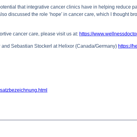
otential that integrative cancer clinics have in helping reduce 
 also discussed the role ‘hope’ in cancer care, which I thought br
rtive cancer care, please visit us at:
https://www.wellnessdocto
y and Sebastian Stockerl at Helixor (Canada/Germany)
https://h
usatzbezeichnung.html