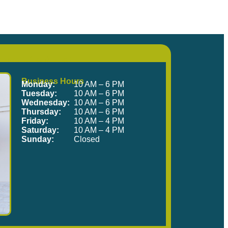
me Visit Us!
Business Hours
Monday:
10 AM – 6 PM
Tuesday:
10 AM – 6 PM
Wednesday:
10 AM – 6 PM
Thursday:
10 AM – 6 PM
Friday:
10 AM – 4 PM
Saturday:
10 AM – 4 PM
Sunday:
Closed