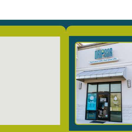
on
Co