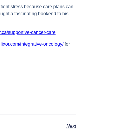
patient stress because care plans can
ought a fascinating bookend to his
r.ca/supportive-cancer-care
elixor.com/integrative-oncology/
for
Next