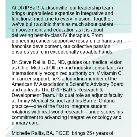
At DRIPBaR Jacksonville, our leadership team
brings unparalleled expertise in integrative and
functional medicine to every infusion. Together,
we’ve built a clinic that’s as much about patient
empowerment and education as it is about
delivering best-in-class IV therapies. From
pioneering cancer-supportive research to hands-on
franchise development, our collective passion
ensures you’re in exceptionally capable hands.
Dr. Steve Rallis, DC, ND, guides our medical vision
as Chief Medical Officer and industry consultant. An
internationally recognized authority on IV vitamin C
in cancer support, he’s a founding member of the
American IV Association’s Scientific Advisory Board
and co‐leads The DRIPBaR’s Research &
Development Team. His dual role as adjunct faculty
at Trinity Medical School and his Barrie, Ontario
practice—one of the first to integrate student
rotations with real-world research—underscores his
commitment to advancing integrative oncology and
primary care.
Michelle Rallis, BA, PGCE, brings 25+ years of