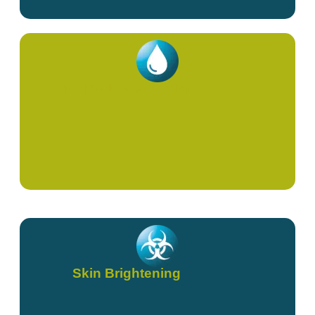
NAD+ (IVs & Shots)
Skin Brightening