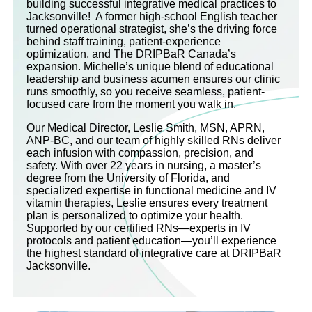
building successful integrative medical practices to
Jacksonville! A former high-school English teacher
turned operational strategist, she’s the driving force
behind staff training, patient-experience
optimization, and The DRIPBaR Canada’s
expansion. Michelle’s unique blend of educational
leadership and business acumen ensures our clinic
runs smoothly, so you receive seamless, patient-
focused care from the moment you walk in.
Our Medical Director, Leslie Smith, MSN, APRN,
ANP-BC, and our team of highly skilled RNs deliver
each infusion with compassion, precision, and
safety. With over 22 years in nursing, a master’s
degree from the University of Florida, and
specialized expertise in functional medicine and IV
vitamin therapies, Leslie ensures every treatment
plan is personalized to optimize your health.
Supported by our certified RNs—experts in IV
protocols and patient education—you’ll experience
the highest standard of integrative care at DRIPBaR
Jacksonville.