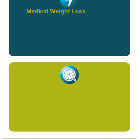
Medical Weight Loss
Red Light Therapy