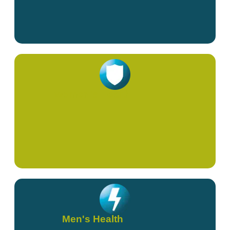
Women's Health
Men's Health