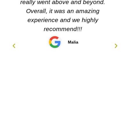
Carol