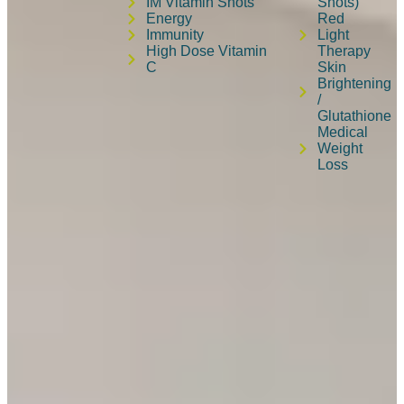
IM Vitamin Shots
Shots)
Energy
Red
Immunity
Light
High Dose Vitamin
Therapy
C
Skin
Brightening
/
Glutathione
Medical
Weight
Loss