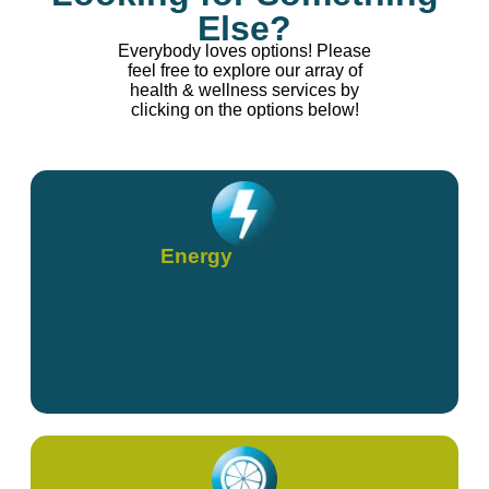
Else?
Everybody loves options! Please
feel free to explore our array of
health & wellness services by
clicking on the options below!
Energy