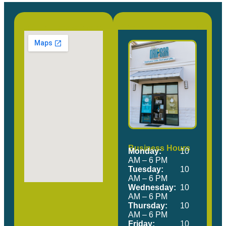
Our Location
Come Visit Us!
Business Hours
Monday:
10
AM – 6 PM
Tuesday:
10
AM – 6 PM
Wednesday:
10
AM – 6 PM
Thursday:
10
AM – 6 PM
Friday:
10