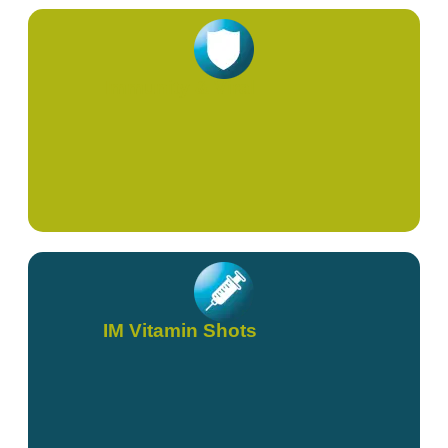
Immunity & Viral
IM Vitamin Shots