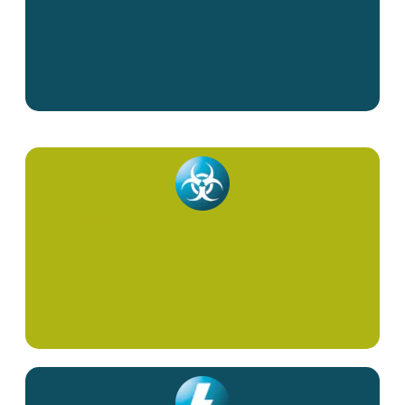
Supportive Cancer Care