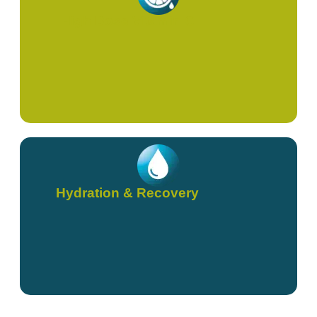
High Dose Vitamin C
Hydration & Recovery