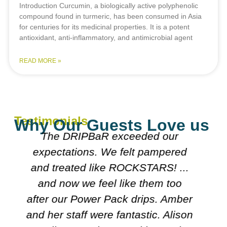
Introduction Curcumin, a biologically active polyphenolic
compound found in turmeric, has been consumed in Asia
for centuries for its medicinal properties. It is a potent
antioxidant, anti-inflammatory, and antimicrobial agent
READ MORE »
Testimonials
Why Our Guests Love us
Everyone was really nice
explained what they were doing.
Both doctors were really nice n
looked over my meds etc. Decided
r
on course I'll follow. It's very
n
friendly n clean.