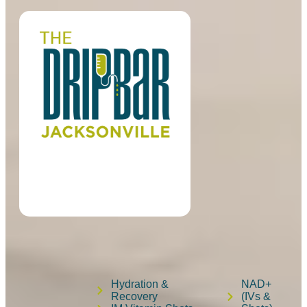
Hydration &
NAD+
Recovery
(IVs &