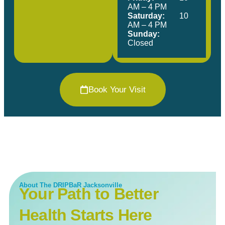
AM – 4 PM
Saturday:
10
AM – 4 PM
Sunday:
Closed
Book Your Visit
About The DRIPBaR Jacksonville
Your Path to Better
Health Starts Here