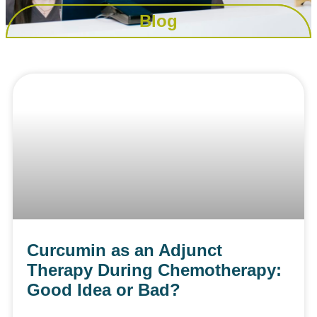
Blog
Curcumin as an Adjunct
Therapy During Chemotherapy:
Good Idea or Bad?