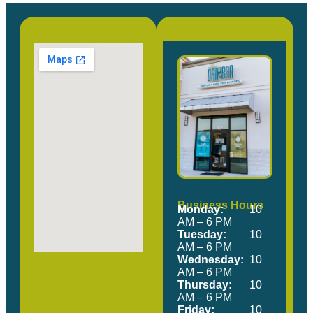
Our Location
Come Visit Us!
Business Hours
Monday:
10
AM – 6 PM
Tuesday:
10
AM – 6 PM
Wednesday:
10
AM – 6 PM
Thursday:
10
AM – 6 PM
Friday:
10