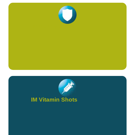
Immunity & Viral
IM Vitamin Shots