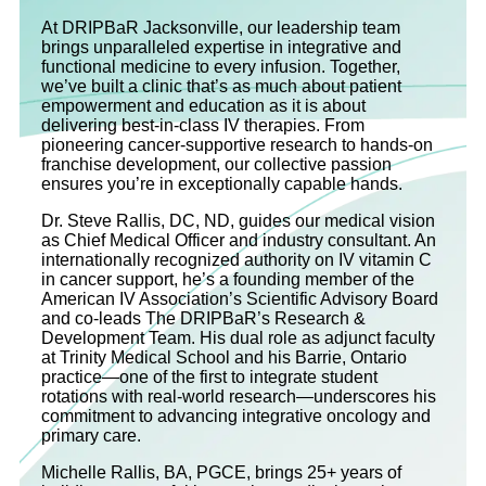
At DRIPBaR Jacksonville, our leadership team
brings unparalleled expertise in integrative and
functional medicine to every infusion. Together,
we’ve built a clinic that’s as much about patient
empowerment and education as it is about
delivering best-in-class IV therapies. From
pioneering cancer-supportive research to hands-on
franchise development, our collective passion
ensures you’re in exceptionally capable hands.
Dr. Steve Rallis, DC, ND, guides our medical vision
as Chief Medical Officer and industry consultant. An
internationally recognized authority on IV vitamin C
in cancer support, he’s a founding member of the
American IV Association’s Scientific Advisory Board
and co‐leads The DRIPBaR’s Research &
Development Team. His dual role as adjunct faculty
at Trinity Medical School and his Barrie, Ontario
practice—one of the first to integrate student
rotations with real-world research—underscores his
commitment to advancing integrative oncology and
primary care.
Michelle Rallis, BA, PGCE, brings 25+ years of