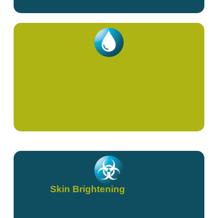
NAD+ (IVs & Shots)
Skin Brightening