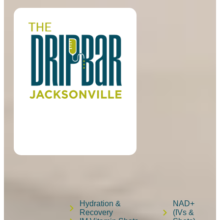
Hydration &
NAD+
Recovery
(IVs &