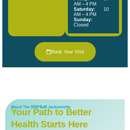
AM – 4 PM
Saturday:
10
AM – 4 PM
Sunday:
Closed
Book Your Visit
About The DRIPBaR Jacksonville
Your Path to Better
Health Starts Here