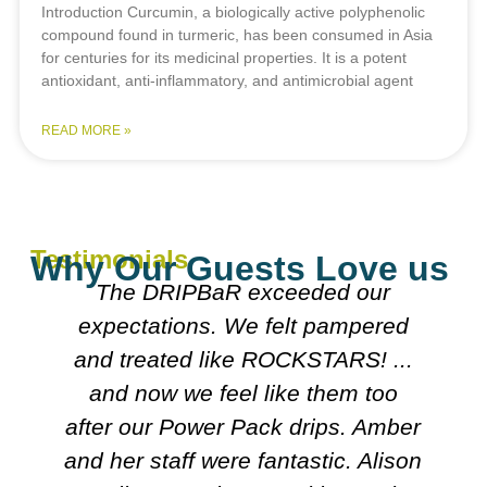
Introduction Curcumin, a biologically active polyphenolic
compound found in turmeric, has been consumed in Asia
for centuries for its medicinal properties. It is a potent
antioxidant, anti-inflammatory, and antimicrobial agent
READ MORE »
Testimonials
Why Our Guests Love us
Everyone was really nice
explained what they were doing.
Both doctors were really nice n
looked over my meds etc. Decided
r
on course I'll follow. It's very
n
friendly n clean.