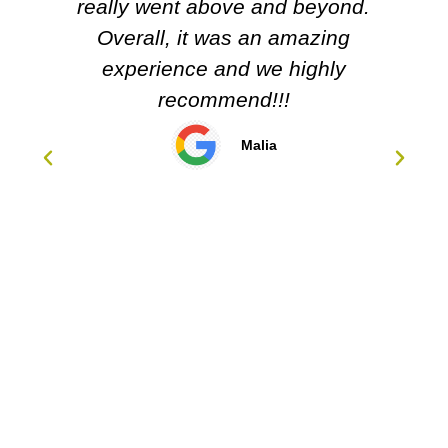
Carol