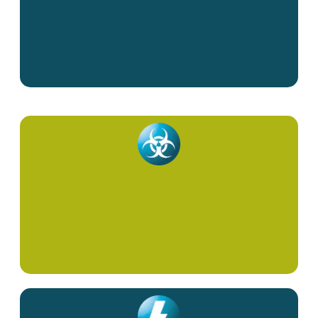
Supportive Cancer Care