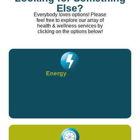
Else?
Everybody loves options! Please
feel free to explore our array of
health & wellness services by
clicking on the options below!
Energy