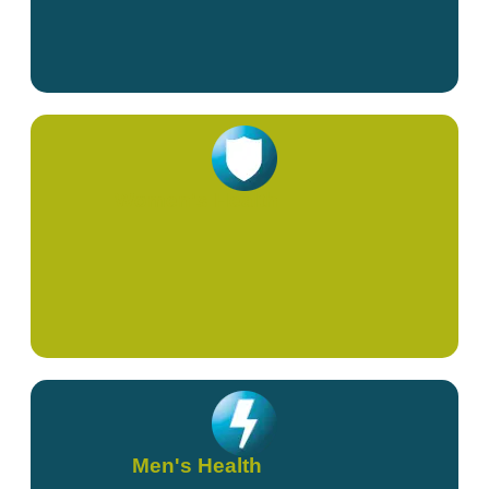
Women's Health
Men's Health