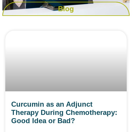
Blog
Curcumin as an Adjunct
Therapy During Chemotherapy:
Good Idea or Bad?