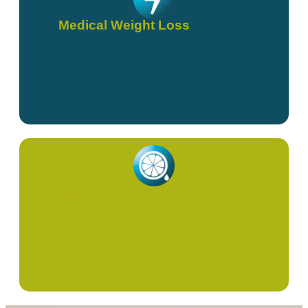
Medical Weight Loss
Red Light Therapy