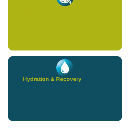
High Dose Vitamin C
Hydration & Recovery