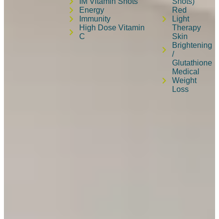
IM Vitamin Shots
Shots)
Energy
Red
Immunity
Light
High Dose Vitamin
Therapy
C
Skin
Brightening
/
Glutathione
Medical
Weight
Loss