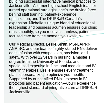
building successful integrative medical practices to
Jacksonville! A former high-school English teacher
turned operational strategist, she’s the driving force
behind staff training, patient-experience
optimization, and The DRIPBaR Canada’s
expansion. Michelle’s unique blend of educational
leadership and business acumen ensures our clinic
runs smoothly, so you receive seamless, patient-
focused care from the moment you walk in.
Our Medical Director, Leslie Smith, MSN, APRN,
ANP-BC, and our team of highly skilled RNs deliver
each infusion with compassion, precision, and
safety. With over 22 years in nursing, a master’s
degree from the University of Florida, and
specialized expertise in functional medicine and IV
vitamin therapies, Leslie ensures every treatment
plan is personalized to optimize your health.
Supported by our certified RNs—experts in IV
protocols and patient education—you’ll experience
the highest standard of integrative care at DRIPBaR
Jacksonville.