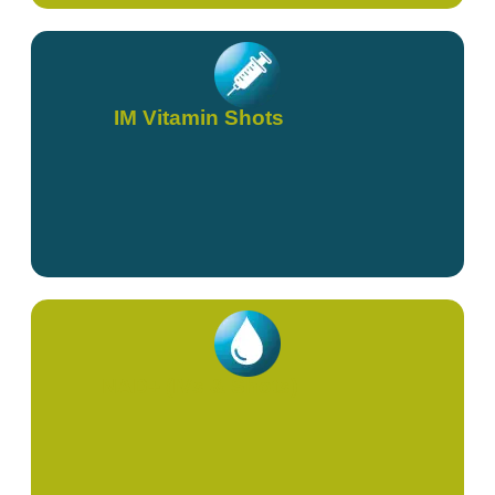
IM Vitamin Shots
NAD+ (IVs & Shots)