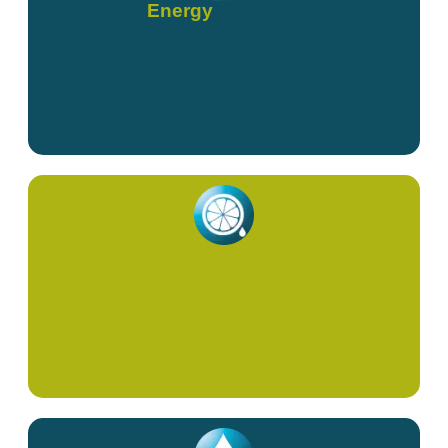
Energy
High Dose Vitamin C