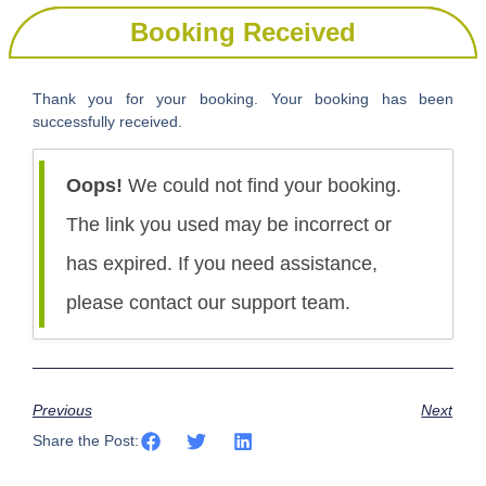
Booking Received
Thank you for your booking. Your booking has been
successfully received.
Oops!
We could not find your booking.
The link you used may be incorrect or
has expired. If you need assistance,
please contact our support team.
Previous
Next
Share the Post: