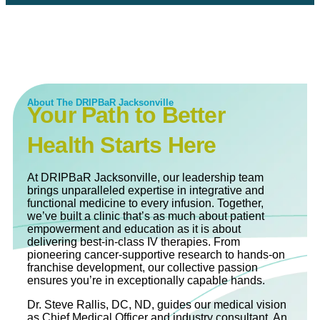
About The DRIPBaR Jacksonville
Your Path to Better
Health Starts Here
At DRIPBaR Jacksonville, our leadership team
brings unparalleled expertise in integrative and
functional medicine to every infusion. Together,
we’ve built a clinic that’s as much about patient
empowerment and education as it is about
delivering best-in-class IV therapies. From
pioneering cancer-supportive research to hands-on
franchise development, our collective passion
ensures you’re in exceptionally capable hands.
Dr. Steve Rallis, DC, ND, guides our medical vision
as Chief Medical Officer and industry consultant. An