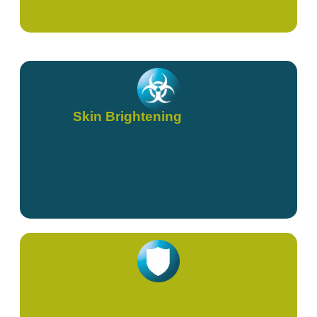
Skin Brightening
Women's Health