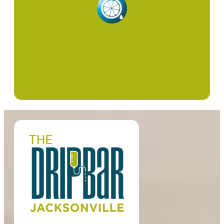
Red Light Therapy