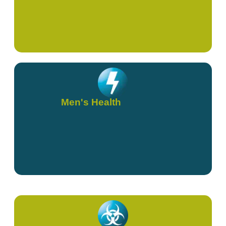
Men's Health