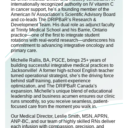
internationally recognized authority on IV vitamin C
in cancer support, he’s a founding member of the
American IV Association’s Scientific Advisory Board
and co‐leads The DRIPBaR’s Research &
Development Team. His dual role as adjunct faculty
at Trinity Medical School and his Barrie, Ontario
practice—one of the first to integrate student
rotations with real-world research—underscores his
commitment to advancing integrative oncology and
primary care.
Michelle Rallis, BA, PGCE, brings 25+ years of
building successful integrative medical practices to
Jacksonville! A former high-school English teacher
turned operational strategist, she’s the driving force
behind staff training, patient-experience
optimization, and The DRIPBaR Canada’s
expansion. Michelle’s unique blend of educational
leadership and business acumen ensures our clinic
runs smoothly, so you receive seamless, patient-
focused care from the moment you walk in.
Our Medical Director, Leslie Smith, MSN, APRN,
ANP-BC, and our team of highly skilled RNs deliver
each infusion with compassion, precision, and