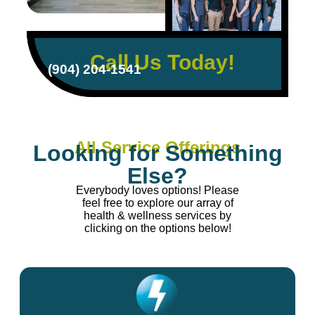
Call Us Today!
(904) 204-1541
All Service Offerings
Looking for Something
Else?
Everybody loves options! Please
feel free to explore our array of
health & wellness services by
clicking on the options below!