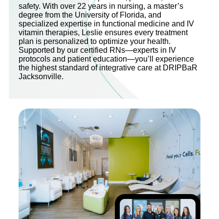
safety. With over 22 years in nursing, a master’s
degree from the University of Florida, and
specialized expertise in functional medicine and IV
vitamin therapies, Leslie ensures every treatment
plan is personalized to optimize your health.
Supported by our certified RNs—experts in IV
protocols and patient education—you’ll experience
the highest standard of integrative care at DRIPBaR
Jacksonville.