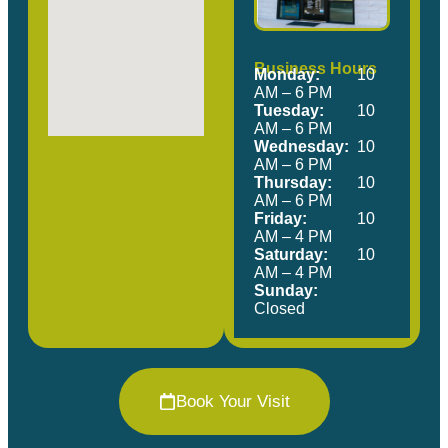
Business Hours
Monday:
10
AM – 6 PM
Tuesday:
10
AM – 6 PM
Wednesday:
10
AM – 6 PM
Thursday:
10
AM – 6 PM
Friday:
10
AM – 4 PM
Saturday:
10
AM – 4 PM
Sunday:
Closed
Book Your Visit