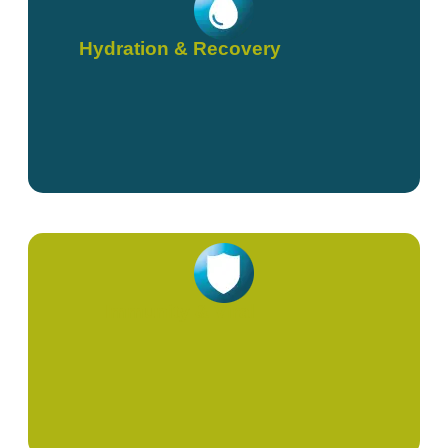
Hydration & Recovery
Immunity & Viral