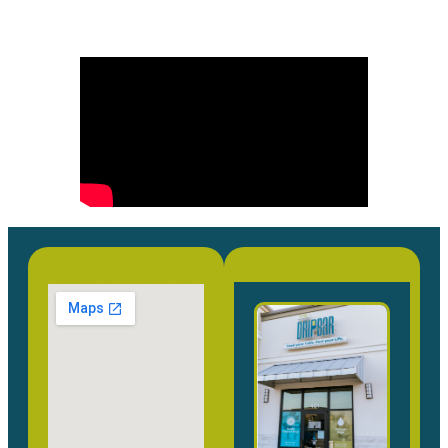
Our Location
Come Visit Us!