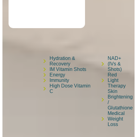
Hydration &
NAD+
Recovery
(IVs &
IM Vitamin Shots
Shots)
Energy
Red
Immunity
Light
High Dose Vitamin
Therapy
C
Skin
Brightening
/
Glutathione
Medical
Weight
Loss