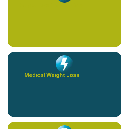
Supportive Cancer Care
Medical Weight Loss