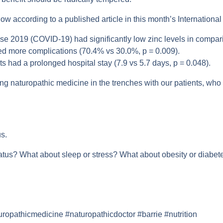
w according to a published article in this month’s International 
se 2019 (COVID-19) had significantly low zinc levels in compari
ped more complications (70.4% vs 30.0%, p = 0.009).
s had a prolonged hospital stay (7.9 vs 5.7 days, p = 0.048).
ng naturopathic medicine in the trenches with our patients, who 
s.
tatus? What about sleep or stress? What about obesity or diab
pathicmedicine #naturopathicdoctor #barrie #nutrition