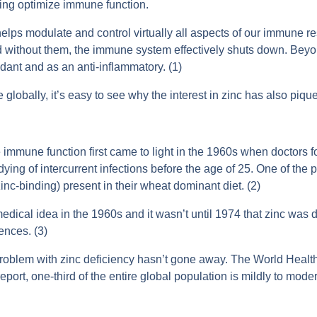
lping optimize immune function.
elps modulate and control virtually all aspects of our immune
d without them, the immune system effectively shuts down. Beyond
idant and as an anti-inflammatory. (1)
lobally, it’s easy to see why the interest in zinc has also piqu
 immune function first came to light in the 1960s when doctors
dying of intercurrent infections before the age of 25. One of the p
inc-binding) present in their wheat dominant diet. (2)
edical idea in the 1960s and it wasn’t until 1974 that zinc was 
nces. (3)
problem with zinc deficiency hasn’t gone away. The World Heal
port, one-third of the entire global population is mildly to modera