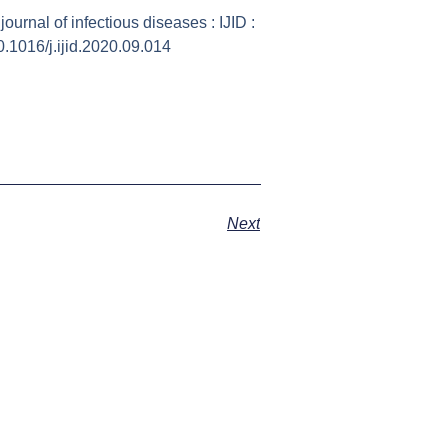
ournal of infectious diseases : IJID :
10.1016/j.ijid.2020.09.014
Next
ust what I needed to rid my body of the last bit o
o much better after my IV. Staff is very attenti
to assure I was comfortable and feeling good.
many options to help you and you