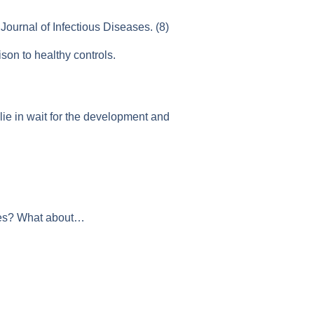
Journal of Infectious Diseases. (8)
son to healthy controls.
lie in wait for the development and
etes? What about…