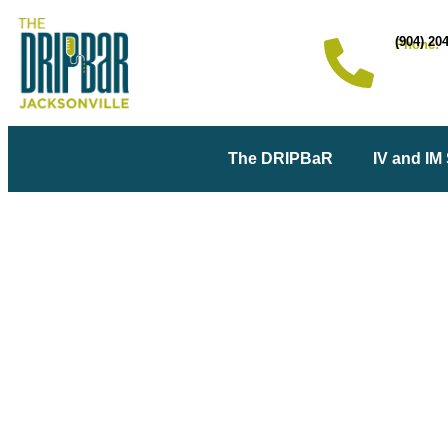
(904) 20
Phone:
The DRIPBaR
IV and IM