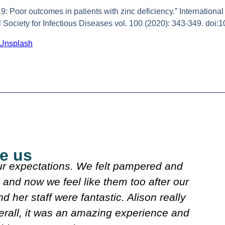
: Poor outcomes in patients with zinc deficiency.” International j
nal Society for Infectious Diseases vol. 100 (2020): 343-349. doi:
Unsplash
e us
explained what they were doing. Both
J
n looked over my meds etc. Decided on
s
w. It's very friendly n clean.
Carol