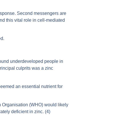
 response. Second messengers are
 this vital role in cell-mediated
ed.
 found underdeveloped people in
rincipal culprits was a zinc
deemed an essential nutrient for
th Organisation (WHO) would likely
tely deficient in zinc. (4)