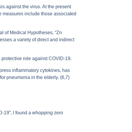
 against the virus. At the present
ve measures include those associated
nal of Medical Hypotheses, “Zn
sses a variety of direct and indirect
l protective role against COVID-19.
press inflammatory cytokines, has
or pneumonia in the elderly. (6,7)
D-19”, I found a whopping zero