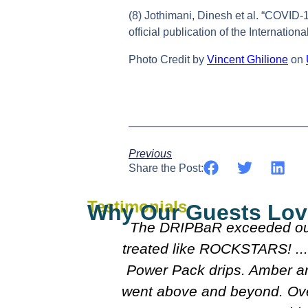
(8) Jothimani, Dinesh et al. “COVID-19
official publication of the Internatio
Photo Credit by
Vincent Ghilione
on
Previous
Share the Post:
Testimonials
Why Our Guests Lov
mpered and
Everyone was really nice 
oo after our
doctors were really nice 
lison really
course I'll follo
perience and