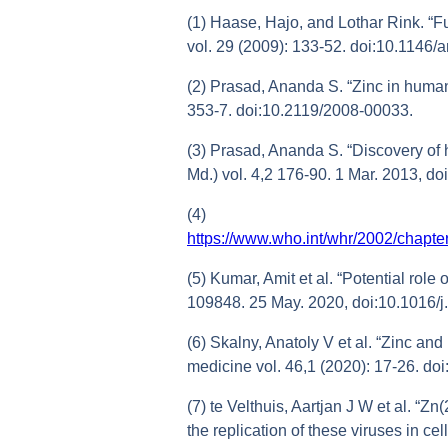
(1) Haase, Hajo, and Lothar Rink. “Fu
vol. 29 (2009): 133-52. doi:10.1146
(2) Prasad, Ananda S. “Zinc in human
353-7. doi:10.2119/2008-00033.
(3) Prasad, Ananda S. “Discovery of 
Md.) vol. 4,2 176-90. 1 Mar. 2013, d
(4)
https://www.who.int/whr/2002/chap
(5) Kumar, Amit et al. “Potential rol
109848. 25 May. 2020, doi:10.1016/
(6) Skalny, Anatoly V et al. “Zinc and
medicine vol. 46,1 (2020): 17-26. d
(7) te Velthuis, Aartjan J W et al. “Z
the replication of these viruses in c