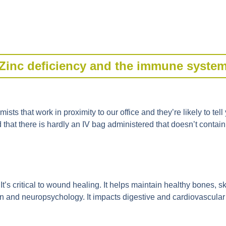
Zinc deficiency and the immune syste
sts that work in proximity to our office and they’re likely to tell 
nd that there is hardly an IV bag administered that doesn’t contain 
It’s critical to wound healing. It helps maintain healthy bones, skin
n and neuropsychology. It impacts digestive and cardiovascular he