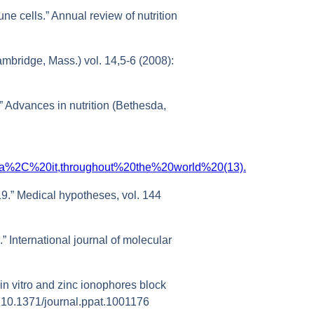
ne cells.” Annual review of nutrition
mbridge, Mass.) vol. 14,5-6 (2008):
” Advances in nutrition (Bethesda,
0data%2C%20it,throughout%20the%20world%20(13).
19.” Medical hypotheses, vol. 144
” International journal of molecular
 in vitro and zinc ionophores block
oi:10.1371/journal.ppat.1001176