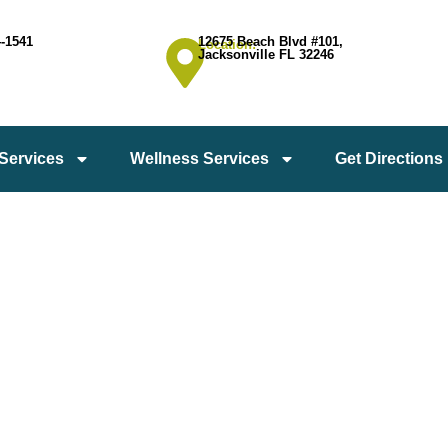
4-1541
12675 Beach Blvd #101,
Location:
Jacksonville FL 32246
 Services
Wellness Services
Get Directions