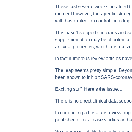
These last several weeks heralded th
moment however, therapeutic strateg
with basic infection control includin
This hasn’t stopped clinicians and s
supplementation may be of potential b
antiviral properties, which are realiz
In fact numerous review articles have
The leap seems pretty simple. Beyond
been shown to inhibit SARS-coronaviru
Exciting stuff! Here’s the issue…
There is no direct clinical data suppo
In conducting a literature review ho
published clinical case studies and 
So clearly our ability to overly proje