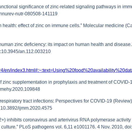
nctional significance of zinc-related signaling pathways in immu
/annurev-nutr-080508-141119
 health: effect of zinc on immune cells.” Molecular medicine (Ca
human zinc deficiency: its impact on human health and disease.
oi:10.3945/an.112.003210
ter4/en/index3.html#:~:text=Using%20food%20availability%2
e of zinc supplementation in prophylaxis and treatment of COVID-
j.mehy.2020.109848
 respiratory tract infections: Perspectives for COVID‑19 (Review).
oi:10.3892/ijmm.2020.4575
n(2+) inhibits coronavirus and arterivirus RNA polymerase activity
ell culture.” PLoS pathogens vol. 6,11 e1001176. 4 Nov. 2010, d