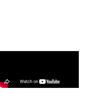
Jenny