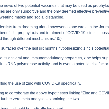
e news of two potential vaccines that may be used as prophylaxis
ies are only supportive and the only deemed effective preventi
g wearing masks and social distancing.
cientists from dreaming aloud however as one wrote in the Jour
enefit for prophylaxis and treatment of COVID-19, since it posse
ed through different mechanisms.” (5)
 surfaced over the last six months hypothesizing zinc’s potentia
 its antiviral and immunomodulatory properties, zinc helps sup
s RNA polymerase activity, and is even a potential risk factor f
rting the use of zinc with COVID-19 specifically.
ping to corroborate the above hypotheses linking “Zinc and COVI
a further zero meta analyses examining the two.
ct benefit should be radically tempered.