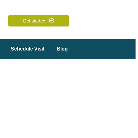
Get started
Schedule Visit
Blog