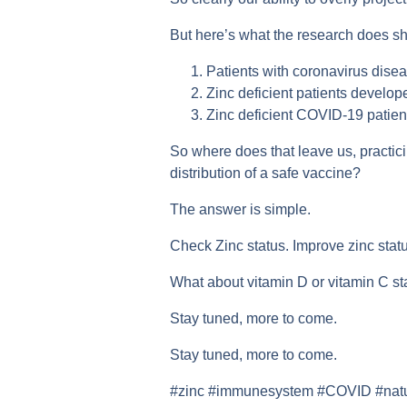
But here’s what the research does sho
Patients with coronavirus disea
Zinc deficient patients develo
Zinc deficient COVID-19 patient
So where does that leave us, practici
distribution of a safe vaccine?
The answer is simple.
Check Zinc status. Improve zinc statu
What about vitamin D or vitamin C s
Stay tuned, more to come.
Stay tuned, more to come.
#zinc #immunesystem #COVID #naturo