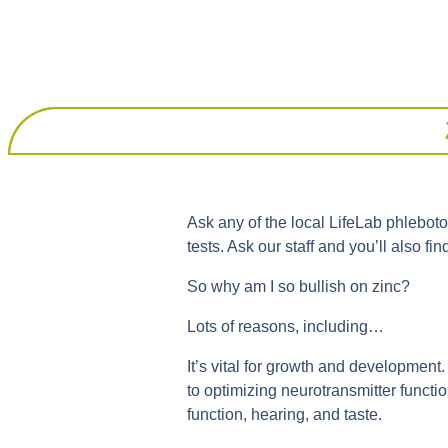
Ask any of the local LifeLab phlebotomi
tests. Ask our staff and you’ll also fi
So why am I so bullish on zinc?
Lots of reasons, including…
It’s vital for growth and development. 
to optimizing neurotransmitter functio
function, hearing, and taste.