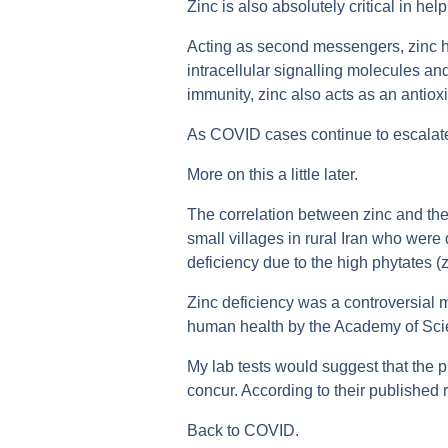
Zinc is also absolutely critical in he
Acting as second messengers, zinc h
intracellular signalling molecules an
immunity, zinc also acts as an antiox
As COVID cases continue to escalate g
More on this a little later.
The correlation between zinc and the
small villages in rural Iran who were 
deficiency due to the high phytates (z
Zinc deficiency was a controversial m
human health by the Academy of Scie
My lab tests would suggest that the 
concur. According to their published re
Back to COVID.