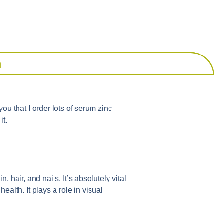
m
you that I order lots of serum zinc
it.
, hair, and nails. It’s absolutely vital
alth. It plays a role in visual